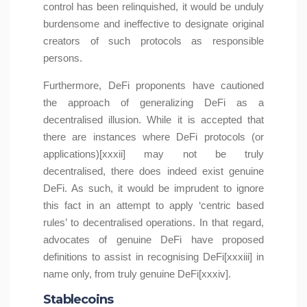
control has been relinquished, it would be unduly
burdensome and ineffective to designate original
creators of such protocols as responsible
persons.
Furthermore, DeFi proponents have cautioned
the approach of generalizing DeFi as a
decentralised illusion. While it is accepted that
there are instances where DeFi protocols (or
applications)[xxxii] may not be truly
decentralised, there does indeed exist genuine
DeFi. As such, it would be imprudent to ignore
this fact in an attempt to apply ‘centric based
rules’ to decentralised operations. In that regard,
advocates of genuine DeFi have proposed
definitions to assist in recognising DeFi[xxxiii] in
name only, from truly genuine DeFi[xxxiv].
Stablecoins