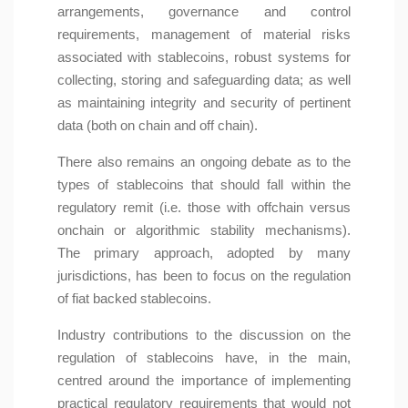
arrangements, governance and control
requirements, management of material risks
associated with stablecoins, robust systems for
collecting, storing and safeguarding data; as well
as maintaining integrity and security of pertinent
data (both on chain and off chain).
There also remains an ongoing debate as to the
types of stablecoins that should fall within the
regulatory remit (i.e. those with offchain versus
onchain or algorithmic stability mechanisms).
The primary approach, adopted by many
jurisdictions, has been to focus on the regulation
of fiat backed stablecoins.
Industry contributions to the discussion on the
regulation of stablecoins have, in the main,
centred around the importance of implementing
practical regulatory requirements that would not