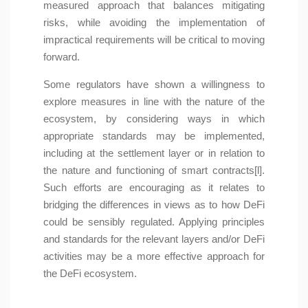
measured approach that balances mitigating
risks, while avoiding the implementation of
impractical requirements will be critical to moving
forward.
Some regulators have shown a willingness to
explore measures in line with the nature of the
ecosystem, by considering ways in which
appropriate standards may be implemented,
including at the settlement layer or in relation to
the nature and functioning of smart contracts[l].
Such efforts are encouraging as it relates to
bridging the differences in views as to how DeFi
could be sensibly regulated. Applying principles
and standards for the relevant layers and/or DeFi
activities may be a more effective approach for
the DeFi ecosystem.