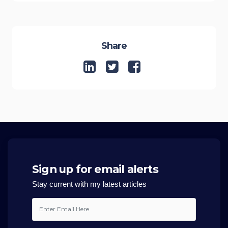
Share
Sign up for email alerts
Stay current with my latest articles