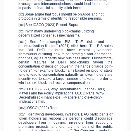
leverage, and interconnectedness, could lead to potential
impacts on financial stability.
click here
[xx] Some argue that focus should be on Apps and not
protocols in terms of identifying responsible persons.
[xxi] See IOSCO (2023) Report. Supra.
[xxii] With many underlying blockchains utilizing
decentralized consensus mechanisms.
[xxiii] See for example BIS, “DeFi risks and the
decentralisation illusion” (2021)
click here
. The BIS notes
that “all DeFi platforms have central governance
frameworks outlining how to set strategic and operational
priorities, eg as regards new business lines”. Furthermore,
certain features of DeFi blockchains favour the
concentration of decision power in the hands of large coin-
holders”. For example, blockchains based on proof of stake
tend to lead to concentration naturally as token holders are
incentivized to stake a large number of tokens in order to
win the next block and receive compensation.
[xxiv] OECD (2022), Why Decentralised Finance (DeFi)
Matters and the Policy Implications, OECD Paris, Why-
Decentralised-Finance-DeFi-Matters-and-the-Policy-
Implications.htm.
[xxv] IOSCO (2023) Report.
[xxvi] Identifying developers, investors, DAO participants or
token holders as responsible persons could discourage
developers from innovating, investors from supporting
promising projects, and ordinary members of the public
from participating in governance”. Per Consensys website: