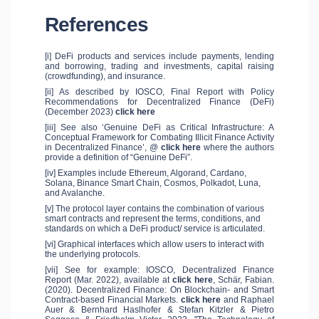
References
[i] DeFi products and services include payments, lending
and borrowing, trading and investments, capital raising
(crowdfunding), and insurance.
[ii] As described by IOSCO, Final Report with Policy
Recommendations for Decentralized Finance (DeFi)
(December 2023)
click here
[iii] See also ‘Genuine DeFi as Critical Infrastructure: A
Conceptual Framework for Combating Illicit Finance Activity
in Decentralized Finance’, @
click here
where the authors
provide a definition of “Genuine DeFi”.
[iv] Examples include Ethereum, Algorand, Cardano,
Solana, Binance Smart Chain, Cosmos, Polkadot, Luna,
and Avalanche.
[v] The protocol layer contains the combination of various
smart contracts and represent the terms, conditions, and
standards on which a DeFi product/ service is articulated.
[vi] Graphical interfaces which allow users to interact with
the underlying protocols.
[vii] See for example: IOSCO, Decentralized Finance
Report (Mar. 2022), available at
click here
, Schär, Fabian.
(2020). Decentralized Finance: On Blockchain- and Smart
Contract-based Financial Markets.
click here
and Raphael
Auer & Bernhard Haslhofer & Stefan Kitzler & Pietro