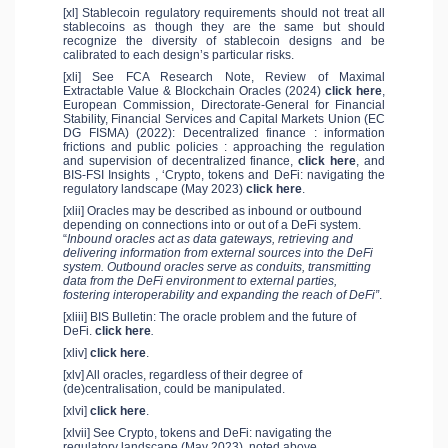
[xl] Stablecoin regulatory requirements should not treat all
stablecoins as though they are the same but should
recognize the diversity of stablecoin designs and be
calibrated to each design’s particular risks.
[xli] See FCA Research Note, Review of Maximal
Extractable Value & Blockchain Oracles (2024)
click here
,
European Commission, Directorate-General for Financial
Stability, Financial Services and Capital Markets Union (EC
DG FISMA) (2022): Decentralized finance : information
frictions and public policies : approaching the regulation
and supervision of decentralized finance,
click here
, and
BIS-FSI Insights , ‘Crypto, tokens and DeFi: navigating the
regulatory landscape (May 2023)
click here
.
[xlii] Oracles may be described as inbound or outbound
depending on connections into or out of a DeFi system.
“
Inbound oracles act as data gateways, retrieving and
delivering information from external sources into the DeFi
system. Outbound oracles serve as conduits, transmitting
data from the DeFi environment to external parties,
fostering interoperability and expanding the reach of DeFi”
.
[xliii] BIS Bulletin: The oracle problem and the future of
DeFi.
click here
.
[xliv]
click here
.
[xlv] All oracles, regardless of their degree of
(de)centralisation, could be manipulated.
[xlvi]
click here
.
[xlvii] See Crypto, tokens and DeFi: navigating the
regulatory landscape (May 2023), noted above.