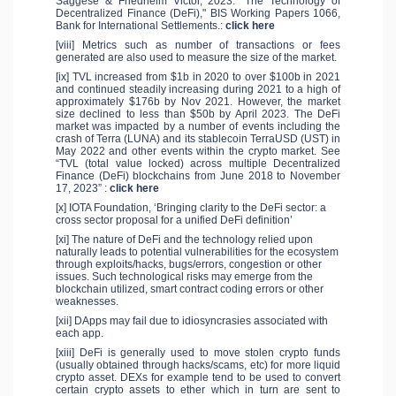
Saggese & Friedhelm Victor, 2023. "The Technology of
Decentralized Finance (DeFi)," BIS Working Papers 1066,
Bank for International Settlements.:
click here
[viii] Metrics such as number of transactions or fees
generated are also used to measure the size of the market.
[ix] TVL increased from $1b in 2020 to over $100b in 2021
and continued steadily increasing during 2021 to a high of
approximately $176b by Nov 2021. However, the market
size declined to less than $50b by April 2023. The DeFi
market was impacted by a number of events including the
crash of Terra (LUNA) and its stablecoin TerraUSD (UST) in
May 2022 and other events within the crypto market. See
“TVL (total value locked) across multiple Decentralized
Finance (DeFi) blockchains from June 2018 to November
17, 2023” :
click here
[x] IOTA Foundation, ‘Bringing clarity to the DeFi sector: a
cross sector proposal for a unified DeFi definition’
[xi] The nature of DeFi and the technology relied upon
naturally leads to potential vulnerabilities for the ecosystem
through exploits/hacks, bugs/errors, congestion or other
issues. Such technological risks may emerge from the
blockchain utilized, smart contract coding errors or other
weaknesses.
[xii] DApps may fail due to idiosyncrasies associated with
each app.
[xiii] DeFi is generally used to move stolen crypto funds
(usually obtained through hacks/scams, etc) for more liquid
crypto asset. DEXs for example tend to be used to convert
certain crypto assets to ether which in turn are sent to