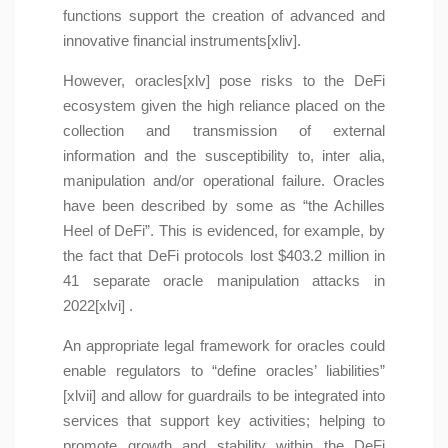
functions support the creation of advanced and
innovative financial instruments[xliv].
However, oracles[xlv] pose risks to the DeFi
ecosystem given the high reliance placed on the
collection and transmission of external
information and the susceptibility to, inter alia,
manipulation and/or operational failure. Oracles
have been described by some as “the Achilles
Heel of DeFi”. This is evidenced, for example, by
the fact that DeFi protocols lost $403.2 million in
41 separate oracle manipulation attacks in
2022[xlvi] .
An appropriate legal framework for oracles could
enable regulators to “define oracles’ liabilities”
[xlvii] and allow for guardrails to be integrated into
services that support key activities; helping to
promote growth and stability within the DeFi