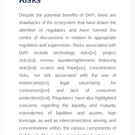
Despite the potential benefits of DeFi, there are
drawbacks of the ecosystem that have drawn the
attention of regulators and have formed the
centre of discussions in relation to appropriate
regulation and supervision. Risks associated with
DeFi include technology risks[xi], project
risks[xii], money laundering/terrorist financing
risks[xiii], scams and fraud[xiv], concentration
risks, run risk associated with the use of
stablecoins[xv], legal uncertainty for
consumers[xvi] and lack of consumer
protections[xvii]. Regulators have also highlighted
concerns regarding the liquidity and maturity
mismatches of liabilities and assets, high
leverage, as well as interconnections among, and
concentrations within, the various components of