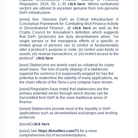
Regulation
, 2024, 00, 1–30
click here
. Where centralized
vectors are utilized to ascertain genuine from non-genuine
DeFi infrastructure.
[xxxiv] See ‘Genuine DeFi as Critical Infrastructure: A
Conceptual Framework for Combating Illicit Finance Activity
in Decentralized Finance’, @
click here
as well as the
Crypto Council for Innovation’s definition which suggests
that DeFi (protocols) are truly decentralised when, “no
single person or the managerial efforts of a specific or
limited group of persons can (i) control or fundamentally
alter a protocol’s purpose or code; (ii) control user funds or
assets; (iii) reverse transactions; or (iv) restrict access to the
protocol”.
click here
[xxxv] Stablecoins are widely used as collateral for crypto
asset loans. The loss of parity (depeg) of a stablecoin
(against the currency it is supposedly pegged to) has the
potential to undermine the stability of many applications, as
the chain effects of the Terra-Luna collapse have shown.
[xxxvi] Regulators have noted that stablecoins are the
primary potential vector through which shocks can be
transmitted from DeFi to the more traditional areas of
finance.
[xxxvii] Stablecoins provide most of the liquidity in DeFi
applications such as decentralised exchanges and lending
protocols.
[xxxviii]
click here
[xxxix] See
https://kmafiles.com/71
for a more
comprehensive list of recommendations.