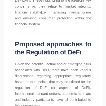
DeFi[xviii]. These risks bring to the forefront key
concerns as they relate to market integrity,
financial stability[xix], managing financial crime
and ensuring consumer protection within the
financial system.
Proposed approaches to
the Regulation of DeFi
Given the potential, actual and/or emerging risks
associated with DeFi, there have been various
discussions regarding appropriate ‘regulatory
hooks or touchpoints’ that may be utilised for the
regulation of DeFi (or aspects of DeFi).
International standard setters, academic scholars
and industry participants have all contributed to
this conversation.