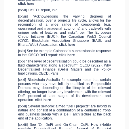
click here
[xxvii] IOSCO Report, Ibid.
[xxviii] “Acknowledging the varying degrees of
decentralization, over a projects life cycle, allows for the
recognition of a wide range of components (e.g.
operational and managerial autonomy) and trade-offs with
unique sets of features and risks”: per The European
Crypto Initiative (EUCI), the Canadian Web3 Council
(CW3), Blockchain Association Singapore (BAS), and
Bharat Web3 Association.
click here
[xxix] See for example Coinbase’s submissions in response
to the IOSCO DeFi report:
click here
[xxx] “The level of decentralisation could be described as a
fluid characteristic along a spectrum”. OECD (2022), Why
Decentralised Finance (DeFi) Matters and the Policy
Implications, OECD, Paris.
[xxxi] Blockchain Australia for example notes that certain
persons who may have initially qualified as Responsible
Persons may, depending on the lifecycle of the relevant
offering, no longer have any involvement with the relevant
DeFi protocol at later stages of its development and
operation:
click here
[xxxii] Several self-proclaimed “DeFi projects” are hybrid in
nature and consist of a combination of a centralised front-
end business set-up with a DeFi architecture at the back
end of the application.
[xxxiii] See ‘On DeFi and On-Chain CeFi: How (Not)to
regulate Decentralized Finance’.
Journal of Financial