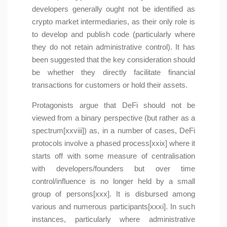
developers generally ought not be identified as
crypto market intermediaries, as their only role is
to develop and publish code (particularly where
they do not retain administrative control). It has
been suggested that the key consideration should
be whether they directly facilitate financial
transactions for customers or hold their assets.
Protagonists argue that DeFi should not be
viewed from a binary perspective (but rather as a
spectrum[xxviii]) as, in a number of cases, DeFi
protocols involve a phased process[xxix] where it
starts off with some measure of centralisation
with developers/founders but over time
control/influence is no longer held by a small
group of persons[xxx]. It is disbursed among
various and numerous participants[xxxi]. In such
instances, particularly where administrative