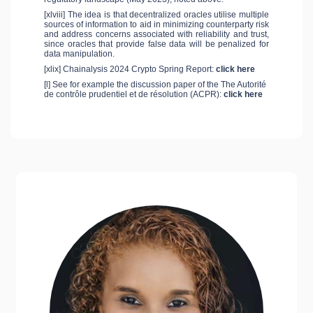
[xlviii] The idea is that decentralized oracles utilise multiple
sources of information to aid in minimizing counterparty risk
and address concerns associated with reliability and trust,
since oracles that provide false data will be penalized for
data manipulation.
[xlix] Chainalysis 2024 Crypto Spring Report:
click here
[l] See for example the discussion paper of the The Autorité
de contrôle prudentiel et de résolution (ACPR):
click here