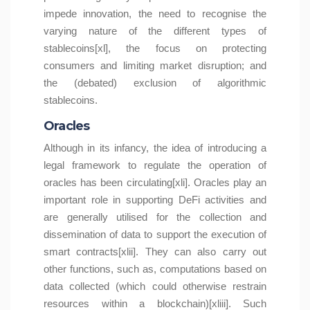
impede innovation, the need to recognise the
varying nature of the different types of
stablecoins[xl], the focus on protecting
consumers and limiting market disruption; and
the (debated) exclusion of algorithmic
stablecoins.
Oracles
Although in its infancy, the idea of introducing a
legal framework to regulate the operation of
oracles has been circulating[xli]. Oracles play an
important role in supporting DeFi activities and
are generally utilised for the collection and
dissemination of data to support the execution of
smart contracts[xlii]. They can also carry out
other functions, such as, computations based on
data collected (which could otherwise restrain
resources within a blockchain)[xliii]. Such