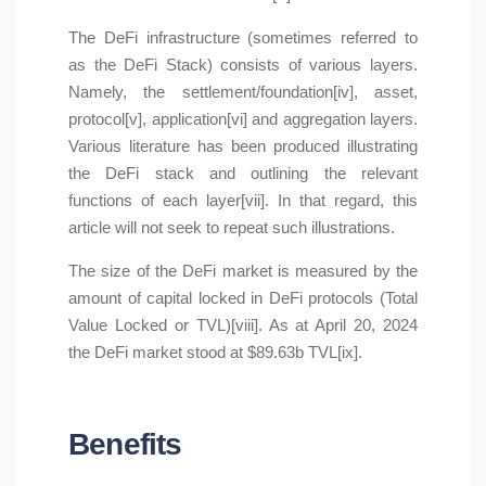
The DeFi infrastructure (sometimes referred to
as the DeFi Stack) consists of various layers.
Namely, the settlement/foundation[iv], asset,
protocol[v], application[vi] and aggregation layers.
Various literature has been produced illustrating
the DeFi stack and outlining the relevant
functions of each layer[vii]. In that regard, this
article will not seek to repeat such illustrations.
The size of the DeFi market is measured by the
amount of capital locked in DeFi protocols (Total
Value Locked or TVL)[viii]. As at April 20, 2024
the DeFi market stood at $89.63b TVL[ix].
Benefits