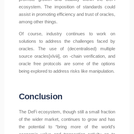
ecosystem. The imposition of standards could
assist in promoting efficiency and trust of oracles,
among other things.
Of course, industry continues to work on
solutions to address the challenges faced by
oracles. The use of (decentralised) multiple
source oracles[xlviii], on -chain verification, and
oracle free protocols are some of the options
being explored to address risks like manipulation.
Conclusion
The DeFi ecosystem, though still a small fraction
of the wider market, continues to grow and has
the potential to “bring more of the world’s