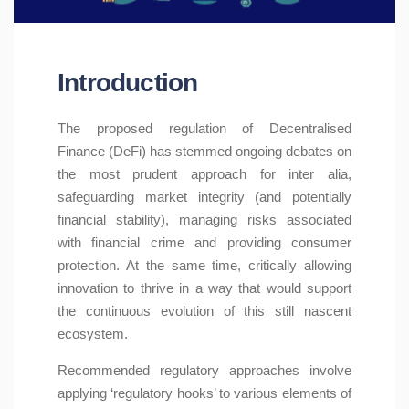
Introduction
The proposed regulation of Decentralised
Finance (DeFi) has stemmed ongoing debates on
the most prudent approach for inter alia,
safeguarding market integrity (and potentially
financial stability), managing risks associated
with financial crime and providing consumer
protection. At the same time, critically allowing
innovation to thrive in a way that would support
the continuous evolution of this still nascent
ecosystem.
Recommended regulatory approaches involve
applying ‘regulatory hooks’ to various elements of