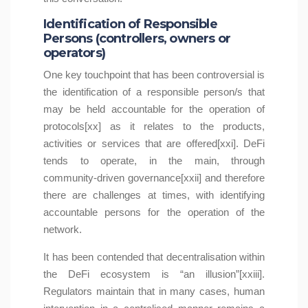
Identification of Responsible
Persons (controllers, owners or
operators)
One key touchpoint that has been controversial is
the identification of a responsible person/s that
may be held accountable for the operation of
protocols[xx] as it relates to the products,
activities or services that are offered[xxi]. DeFi
tends to operate, in the main, through
community-driven governance[xxii] and therefore
there are challenges at times, with identifying
accountable persons for the operation of the
network.
It has been contended that decentralisation within
the DeFi ecosystem is “an illusion”[xxiii].
Regulators maintain that in many cases, human