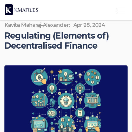
Kavita Maharaj-Alexander:
Apr 28, 2024
Regulating (Elements of)
Decentralised Finance