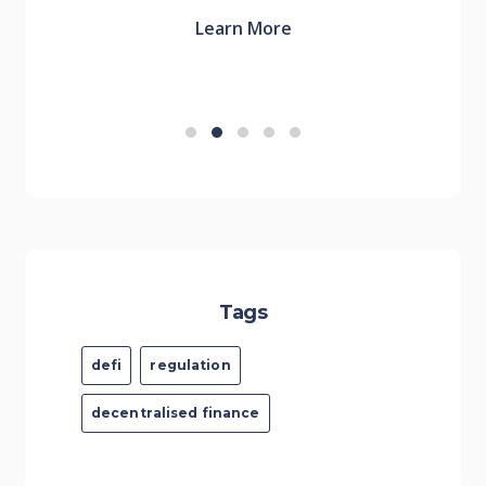
Learn More
Tags
defi
regulation
decentralised finance