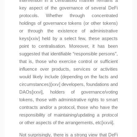
intervention in a centralised manner remains a
key aspect of the governance of several DeFi
protocols. Whether through concentrated
holdings of governance tokens (or other tokens)
or through the existence of administrative
keys[xxiv] held by a select few, these aspects
point to centralisation. Moreover, it has been
suggested that identifiable “responsible persons”,
that is, those who exercise control or sufficient
influence over products, services or activities
would likely include (depending on the facts and
circumstances)[xxv] developers, foundations and
DAOs[xxvi], holders of governance/voting
tokens, those with administrative rights to smart
contracts and/or a protocol, those who have the
responsibility of maintaining/updating a protocol
or other aspects of the arrangements, etc[xxvii].
Not surprisingly, there is a strong view that DeFi