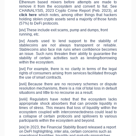
Ethereum based mixers before attempts are made to
remove it from the ecosystem and convert to fiat. See
CHAINALYSIS, 2023 Crypto Crime Report (Feb. 2023), at
click here
which notes, among other things that hackers
holding stolen crypto assets send a majority of those funds
(57%) to DeFi protocols.
[xiv] These include exit scams, pump and dumps, front
running, etc.
[xv] Assets used to lend support to the stability of
stablecoins are not always transparent or reliable.
Stablecoins also face risk runs when confidence becomes
an issue. Such runs threaten their ability to guarantee the
stability of certain activities such as lending/borrowing
within the ecosystem.
[xvi] For example, there is no clarity in terms of the legal
rights of consumers arising from services facilitated through
the use of smart contracts.
[xvii] Because there are no recovery schemes or dispute
resolution mechanisms, there is a risk of total loss in default
situations and little to no recourse as a result.
[xviii] Regulators have noted that the ecosystem lacks
appropriate shock absorbers that can provide liquidity in
times of stress. This means that loss of liquidity within the
ecosystem coupled with interconnectedness could lead to
a collapse of certain protocols and spillovers to various
participants within the ecosystem and beyond.
[xix] In 2023, the Financial Stability Board released a report
on DeFi highlighting, inter alia, certain concerns such as
operational fragilities, liquidity and maturity mismatches,