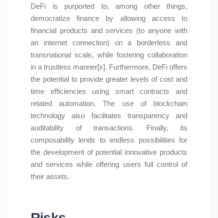
DeFi is purported to, among other things,
democratize finance by allowing access to
financial products and services (to anyone with
an internet connection) on a borderless and
transnational scale, while fostering collaboration
in a trustless manner[x]. Furthermore, DeFi offers
the potential to provide greater levels of cost and
time efficiencies using smart contracts and
related automation. The use of blockchain
technology also facilitates transparency and
auditability of transactions. Finally, its
composability lends to endless possibilities for
the development of potential innovative products
and services while offering users full control of
their assets.
Risks