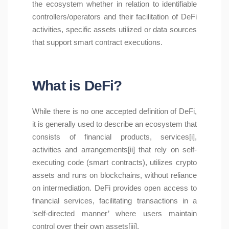
the ecosystem whether in relation to identifiable
controllers/operators and their facilitation of DeFi
activities, specific assets utilized or data sources
that support smart contract executions.
What is DeFi?
While there is no one accepted definition of DeFi,
it is generally used to describe an ecosystem that
consists of financial products, services[i],
activities and arrangements[ii] that rely on self-
executing code (smart contracts), utilizes crypto
assets and runs on blockchains, without reliance
on intermediation. DeFi provides open access to
financial services, facilitating transactions in a
‘self-directed manner’ where users maintain
control over their own assets[iii].