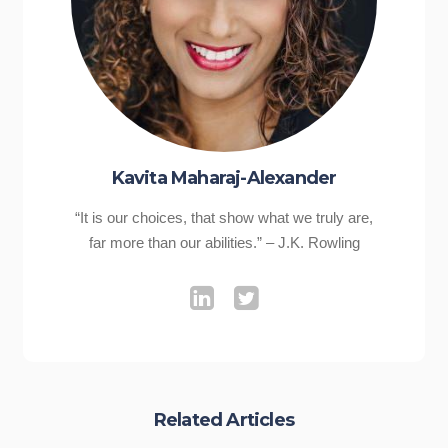
Kavita Maharaj-Alexander
“It is our choices, that show what we truly are,
far more than our abilities.” – J.K. Rowling
Related Articles