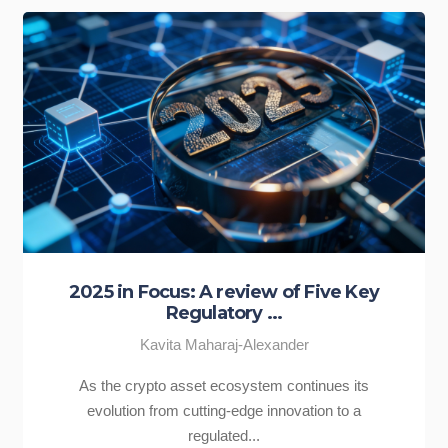
2025 in Focus: A review of Five Key
Regulatory ...
Kavita Maharaj-Alexander
As the crypto asset ecosystem continues its
evolution from cutting-edge innovation to a
regulated...