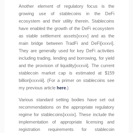
Another element of regulatory focus is the
growing use of stablecoins in the DeFi
ecosystem and their utility therein. Stablecoins
have enabled the growth of the DeFi ecosystem
as stable settlement assets[xxxv] and as the
main bridge between TradFi and DeFi[xxxvi].
They are generally used for key DeFi activities
including trading, lending and borrowing, for yield
and the provision of liquidity[xxxvii]. The current
stablecoin market cap is estimated at $159
billion[xxxviii]. (For a primer on stablecoins see
my previous article
here
.)
Various standard setting bodies have set out
recommendations on the appropriate regulatory
regime for stablecoins[xxxix]. These include the
implementation of appropriate licensing and
registration requirements for stablecoin