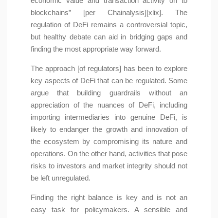
economic value and transaction activity on to
blockchains” [per Chainalysis][xlix]. The
regulation of DeFi remains a controversial topic,
but healthy debate can aid in bridging gaps and
finding the most appropriate way forward.
The approach [of regulators] has been to explore
key aspects of DeFi that can be regulated. Some
argue that building guardrails without an
appreciation of the nuances of DeFi, including
importing intermediaries into genuine DeFi, is
likely to endanger the growth and innovation of
the ecosystem by compromising its nature and
operations. On the other hand, activities that pose
risks to investors and market integrity should not
be left unregulated.
Finding the right balance is key and is not an
easy task for policymakers. A sensible and