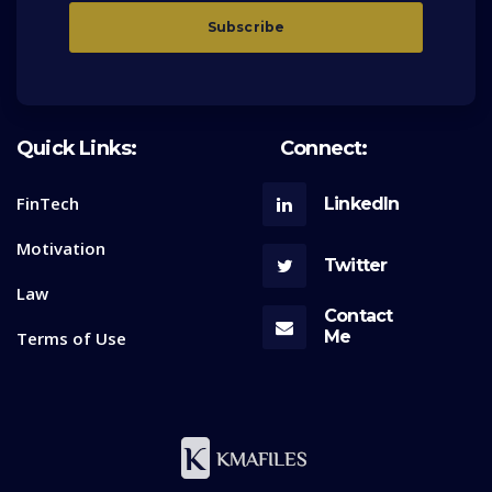
Quick Links:
Connect:
FinTech
LinkedIn
Motivation
Twitter
Law
Contact
Me
Terms of Use