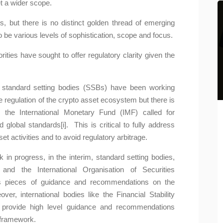
et a wider scope.
, but there is no distinct golden thread of emerging
 be various levels of sophistication, scope and focus.
ities have sought to offer regulatory clarity given the
nd standard setting bodies (SSBs) have been working
e regulation of the crypto asset ecosystem but there is
, the International Monetary Fund (IMF) called for
nce and
Regulation of the Crypto Asset
global standards[i]. This is critical to fully address
Ecosystem: Recom...
et activities and to avoid regulatory arbitrage.
der
Kavita Maharaj-Alexander
in progress, in the interim, standard setting bodies,
 has been at
In Part 1 of this topic, I highlighted
nd the International Organisation of Securities
sions given
recommendations that have been made
s pieces of guidance and recommendations on the
by standard setting bo...
over, international bodies like the Financial Stability
 provide high level guidance and recommendations
Learn More
 framework.