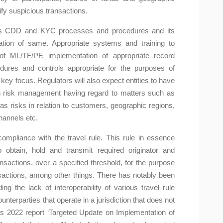
tify suspicious transactions.
P’s CDD and KYC processes and procedures and its
tation of same. Appropriate systems and training to
of ML/TF/PF, implementation of appropriate record
ures and controls appropriate for the purposes of
 key focus. Regulators will also expect entities to have
n risk management having regard to matters such as
 as risks in relation to customers, geographic regions,
hannels etc.
mpliance with the travel rule. This rule in essence
 obtain, hold and transmit required originator and
ansactions, over a specified threshold, for the purpose
ansactions, among other things. There has notably been
ing the lack of interoperability of various travel rule
terparties that operate in a jurisdiction that does not
its 2022 report ‘Targeted Update on Implementation of