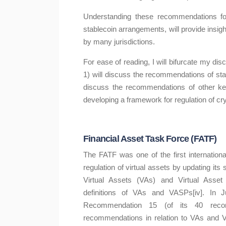
Understanding these recommendations for t
stablecoin arrangements, will provide insigh
by many jurisdictions.
For ease of reading, I will bifurcate my disc
1) will discuss the recommendations of stan
discuss the recommendations of other ke
developing a framework for regulation of cryp
Financial Asset Task Force (FATF)
The FATF was one of the first internation
regulation of virtual assets by updating i
Virtual Assets (VAs) and Virtual Asset S
definitions of VAs and VASPs[iv]. In 
Recommendation 15 (of its 40 recomme
recommendations in relation to VAs and VA