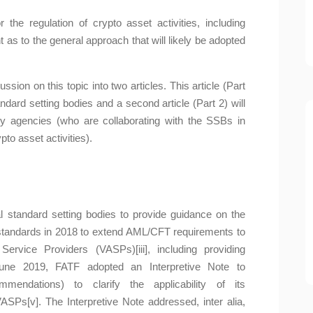
he regulation of crypto asset activities, including
t as to the general approach that will likely be adopted
ussion on this topic into two articles. This article (Part
dard setting bodies and a second article (Part 2) will
y agencies (who are collaborating with the SSBs in
to asset activities).
al standard setting bodies to provide guidance on the
ts standards in 2018 to extend AML/CFT requirements to
ervice Providers (VASPs)[iii], including providing
June 2019, FATF adopted an Interpretive Note to
ndations) to clarify the applicability of its
SPs[v]. The Interpretive Note addressed, inter alia,