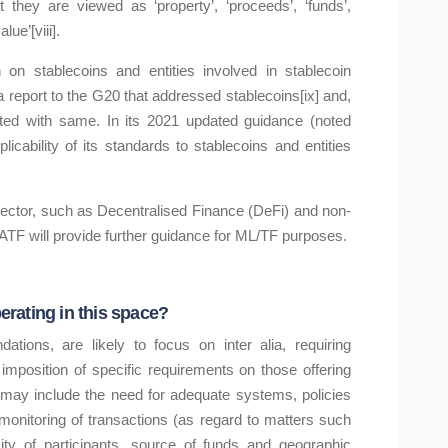
hey are viewed as ‘property’, ‘proceeds’, ‘funds’,
lue’[viii].
on stablecoins and entities involved in stablecoin
report to the G20 that addressed stablecoins[ix] and,
iated with same. In its 2021 updated guidance (noted
cability of its standards to stablecoins and entities
sector, such as Decentralised Finance (DeFi) and non-
FATF will provide further guidance for ML/TF purposes.
rating in this space?
ions, are likely to focus on inter alia, requiring
 imposition of specific requirements on those offering
s may include the need for adequate systems, policies
e monitoring of transactions (as regard to matters such
ty of participants, source of funds and geographic