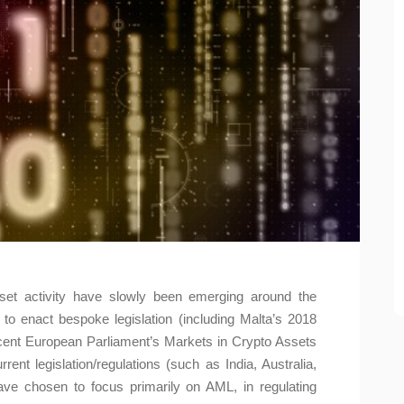
set activity have slowly been emerging around the
o enact bespoke legislation (including Malta’s 2018
recent European Parliament’s Markets in Crypto Assets
rent legislation/regulations (such as India, Australia,
ave chosen to focus primarily on AML, in regulating