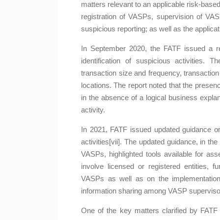
matters relevant to an applicable risk-base
registration of VASPs, supervision of VA
suspicious reporting; as well as the applic
In September 2020, the FATF issued a repo
identification of suspicious activities. T
transaction size and frequency, transactio
locations. The report noted that the presence
in the absence of a logical business explanat
activity.
In 2021, FATF issued updated guidance on 
activities[vii]. The updated guidance, in the
VASPs, highlighted tools available for ass
involve licensed or registered entities, f
VASPs as well as on the implementation 
information sharing among VASP superviso
One of the key matters clarified by FATF i