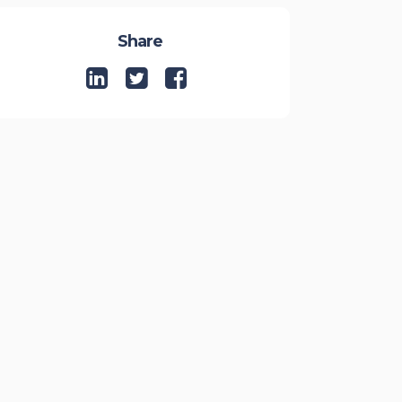
Share