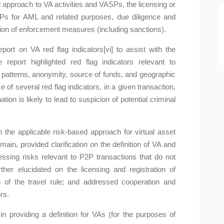
d approach to VA activities and VASPs, the licensing or
SPs for AML and related purposes, due diligence and
ation of enforcement measures (including sanctions).
rt on VA red flag indicators[vi] to assist with the
he report highlighted red flag indicators relevant to
n patterns, anonymity, source of funds, and geographic
 of several red flag indicators, in a given transaction,
ion is likely to lead to suspicion of potential criminal
the applicable risk-based approach for virtual asset
 main, provided clarification on the definition of VA and
essing risks relevant to P2P transactions that do not
urther elucidated on the licensing and registration of
of the travel rule; and addressed cooperation and
rs.
n providing a definition for VAs (for the purposes of