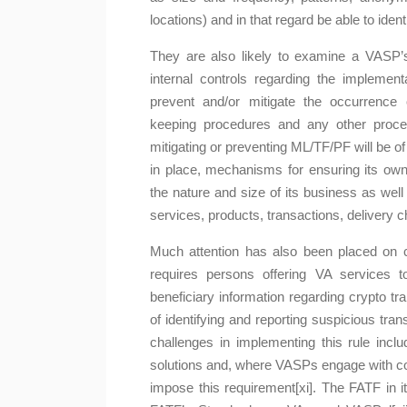
locations) and in that regard be able to iden
They are also likely to examine a VAS
internal controls regarding the implemen
prevent and/or mitigate the occurrence 
keeping procedures and any other proced
mitigating or preventing ML/TF/PF will be of
in place, mechanisms for ensuring its ow
the nature and size of its business as well
services, products, transactions, delivery c
Much attention has also been placed on co
requires persons offering VA services to
beneficiary information regarding crypto tr
of identifying and reporting suspicious tr
challenges in implementing this rule includ
solutions and, where VASPs engage with coun
impose this requirement[xi]. The FATF in 