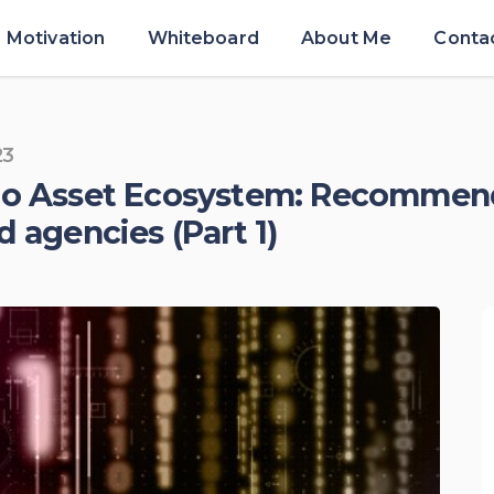
Motivation
Whiteboard
About Me
Conta
23
pto Asset Ecosystem: Recommen
d agencies (Part 1)