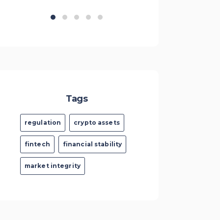
Tags
regulation
crypto assets
fintech
financial stability
market integrity