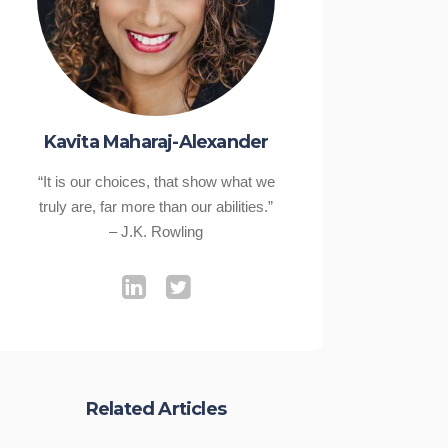
Kavita Maharaj-Alexander
“It is our choices, that show what we
truly are, far more than our abilities.”
– J.K. Rowling
Related Articles