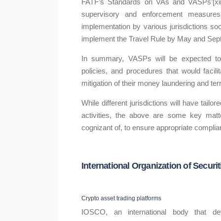
FATF’s Standards on VAs and VASPs’[xii]
supervisory and enforcement measures.
implementation by various jurisdictions so
implement the Travel Rule by May and Sep
In summary, VASPs will be expected to
policies, and procedures that would facil
mitigation of their money laundering and terr
While different jurisdictions will have tail
activities, the above are some key matt
cognizant of, to ensure appropriate complia
International Organization of Secu
Crypto asset trading platforms
IOSCO, an international body that d