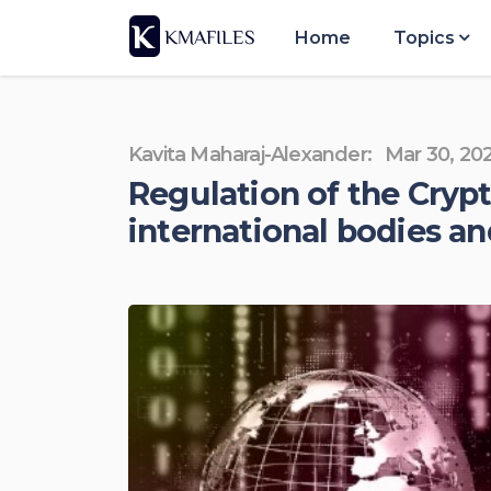
Home
Topics
Kavita Maharaj-Alexander:
Mar 30, 20
Regulation of the Cry
international bodies an