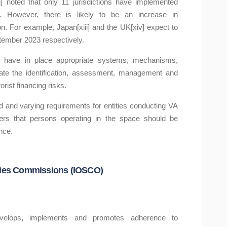
 noted that only 11 jurisdictions have implemented
 However, there is likely to be an increase in
on. For example, Japan[xiii] and the UK[xiv] expect to
tember 2023 respectively.
 have in place appropriate systems, mechanisms,
itate the identification, assessment, management and
orist financing risks.
ored and varying requirements for entities conducting VA
ers that persons operating in the space should be
nce.
rities Commissions (IOSCO)
evelops, implements and promotes adherence to