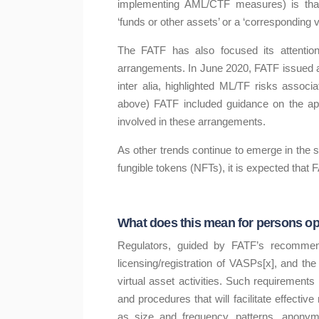
implementing AML/CTF measures) is that t
‘funds or other assets’ or a ‘corresponding va
The FATF has also focused its attention 
arrangements. In June 2020, FATF issued a 
inter alia, highlighted ML/TF risks assoc
above) FATF included guidance on the appli
involved in these arrangements.
As other trends continue to emerge in the 
fungible tokens (NFTs), it is expected that 
What does this mean for persons ope
Regulators, guided by FATF’s recommendat
licensing/registration of VASPs[x], and the
virtual asset activities. Such requirement
and procedures that will facilitate effectiv
as size and frequency, patterns, anonymi