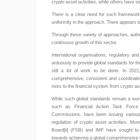
crypto asset activities, while others have s
There is a clear need for such frameworks
uniformity in the approach. There appears to
Through these variety of approaches, author
continuous growth of this sector.
International organisations, regulatory a
arduously to provide global standards for th
still a lot of work to be done. In 2021
nto the 2024 Review
Stablecoins: Releva
comprehensive, consistent and coordinated 
: Five Notewor...
Regulation
risks to the financial system from crypto ass
ta Maharaj-Alexander
Kavita Maharaj-Alexan
While such global standards remain a work 
monumental peak price of
The regulation of stablecoins,
such as Financial Action Task Force a
to the judgment in relation to
the forefront of recent discus
Commissions, have been issuing variou
ado Cash sanction...
their rapid ...
regulation of crypto asset activities. More
Board[ii] (FSB) and IMF have sought to
Learn More
Learn More
towards achieving a global comprehensive