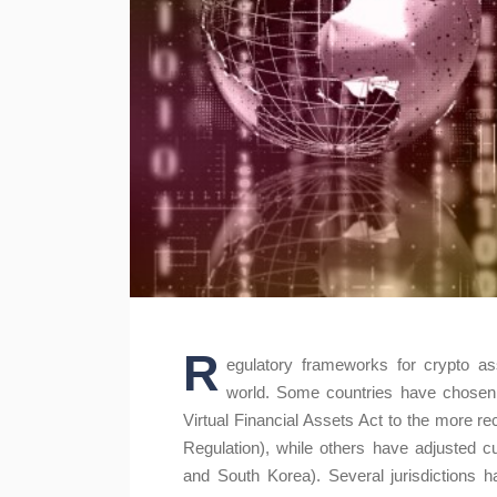
R
egulatory frameworks for crypto as
world. Some countries have chosen t
Virtual Financial Assets Act to the more 
Regulation), while others have adjusted cur
and South Korea). Several jurisdictions h