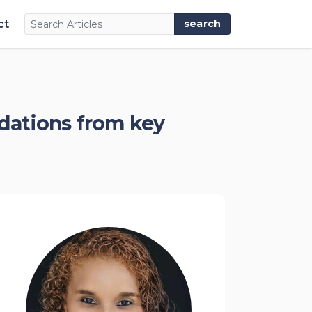
ct
dations from key