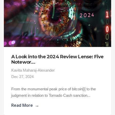
A Look into the 2024 Review Lense: Five
Notewor...
Kavita Maharaj-Alexander
Dec 27, 2024
From the monumental peak price of bitcoin[i] to the
judgment in relation to Tornado Cash sanction...
Read More
→