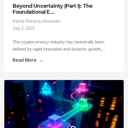
Beyond Uncertainty (Part I): The
Foundational E...
Kavita Maharaj-Alexander
Sep 2, 2025
The cryptocurrency industry has historically been
defined by rapid innovation and dynamic growth,...
Read More
→