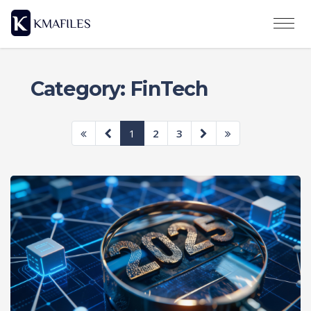
Category: FinTech
1
2
3