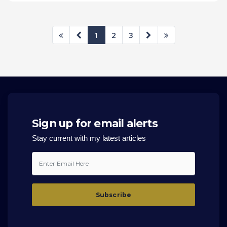
1
2
3
Sign up for email alerts
Stay current with my latest articles