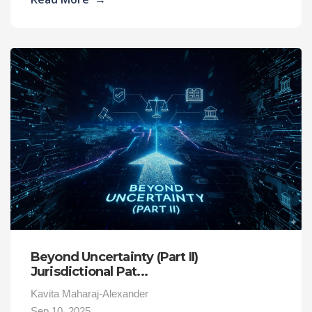
Beyond Uncertainty (Part II)
Jurisdictional Pat...
Kavita Maharaj-Alexander
Sep 10, 2025