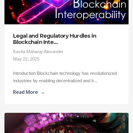
Legal and Regulatory Hurdles in
Blockchain Inte...
Kavita Maharaj-Alexander
May 22, 2025
Introduction Blockchain technology has revolutionized
industries by enabling decentralized and tr...
Read More
→