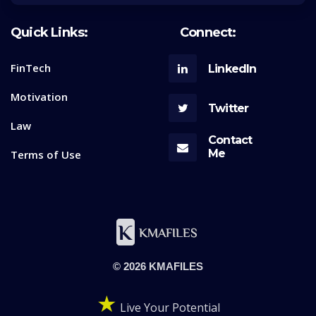
Quick Links:
Connect:
FinTech
LinkedIn
Motivation
Twitter
Law
Contact
Me
Terms of Use
© 2026 KMAFILES
★
Live Your Potential