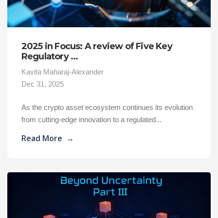
2025 in Focus: A review of Five Key
Regulatory ...
Kavita Maharaj-Alexander
Dec 31, 2025
As the crypto asset ecosystem continues its evolution
from cutting-edge innovation to a regulated...
Read More
→