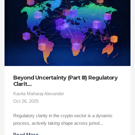
Beyond Uncertainty (Part III) Regulatory
Clarit...
Kavita Maharaj-Alexander
Oct 26, 2025
Regulatory clarity in the crypto sector is a dynamic
process, actively taking shape across jurisd...
Read More
→