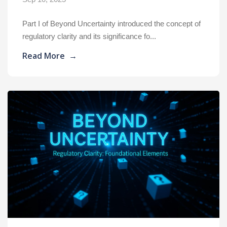
Part I of Beyond Uncertainty introduced the concept of
regulatory clarity and its significance fo...
Read More
→