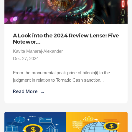
A Look into the 2024 Review Lense: Five
Notewor...
Kavita Maharaj-Alexander
Dec 27, 2024
From the monumental peak price of bitcoin[i] to the
judgment in relation to Tornado Cash sanction...
Read More
→