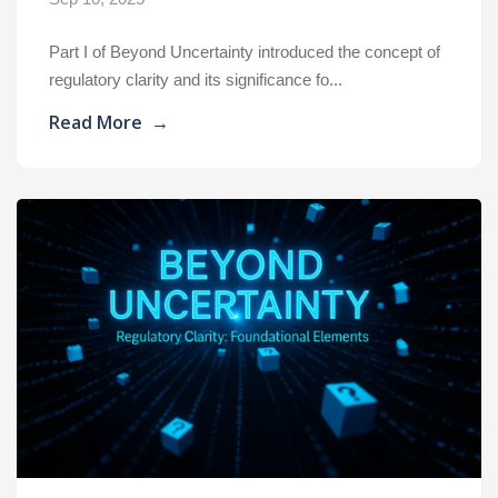
Part I of Beyond Uncertainty introduced the concept of
regulatory clarity and its significance fo...
Read More
→