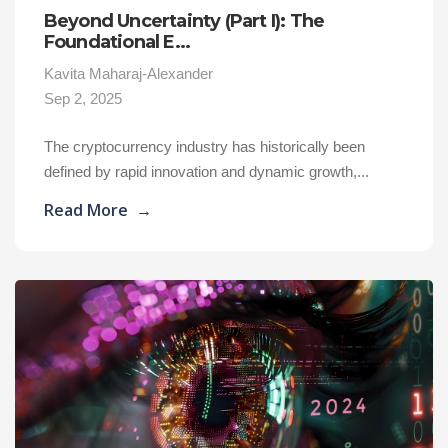
Beyond Uncertainty (Part I): The
Foundational E...
Kavita Maharaj-Alexander
Sep 2, 2025
The cryptocurrency industry has historically been
defined by rapid innovation and dynamic growth,...
Read More
→