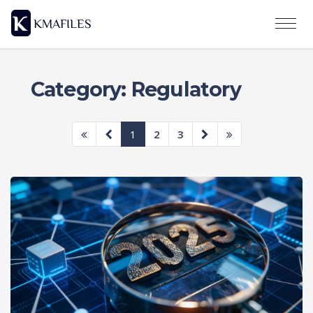
Category: Regulatory
1
2
3