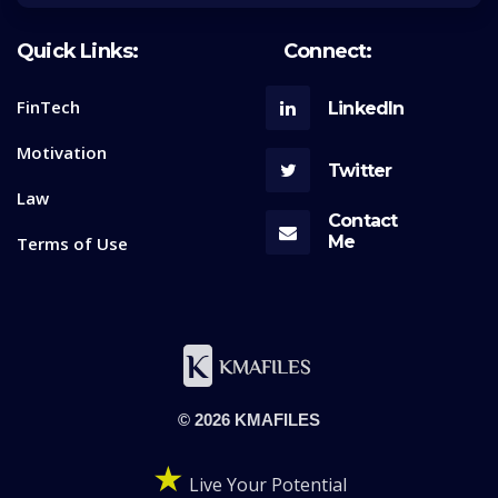
Quick Links:
Connect:
FinTech
LinkedIn
Motivation
Twitter
Law
Contact
Me
Terms of Use
© 2026 KMAFILES
★
Live Your Potential