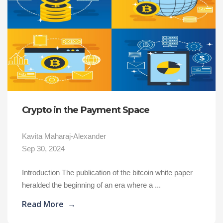
Crypto in the Payment Space
Kavita Maharaj-Alexander
Sep 30, 2024
Introduction The publication of the bitcoin white paper
heralded the beginning of an era where a ...
Read More
→