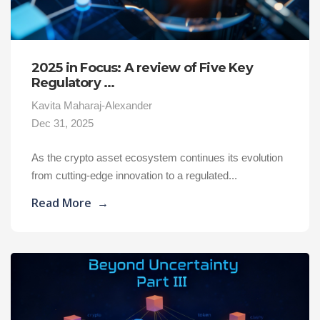
2025 in Focus: A review of Five Key
Regulatory ...
Kavita Maharaj-Alexander
Dec 31, 2025
As the crypto asset ecosystem continues its evolution
from cutting-edge innovation to a regulated...
Read More
→