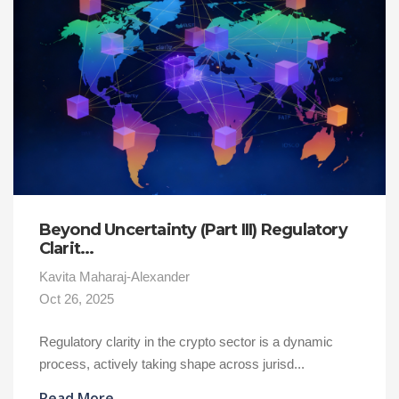
Beyond Uncertainty (Part III) Regulatory
Clarit...
Kavita Maharaj-Alexander
Oct 26, 2025
Regulatory clarity in the crypto sector is a dynamic
process, actively taking shape across jurisd...
Read More
→