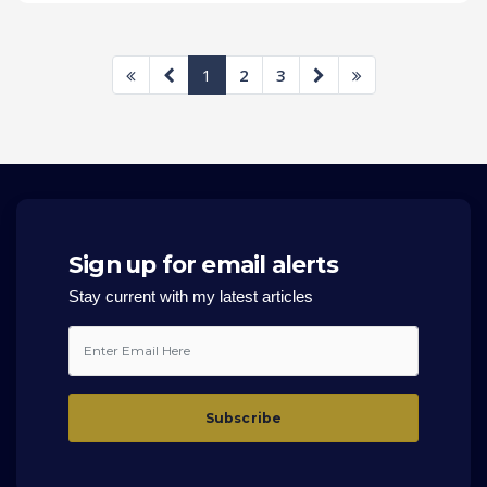
1
2
3
Sign up for email alerts
Stay current with my latest articles