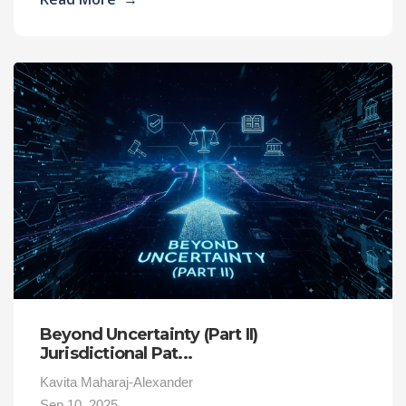
Beyond Uncertainty (Part II)
Jurisdictional Pat...
Kavita Maharaj-Alexander
Sep 10, 2025