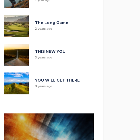
The Long Game
2 years ago
THIS NEW YOU
3 years ago
YOU WILL GET THERE
3 years ago