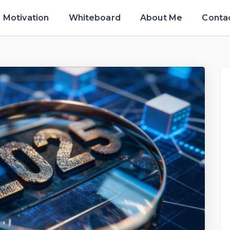
Motivation
Whiteboard
About Me
Conta