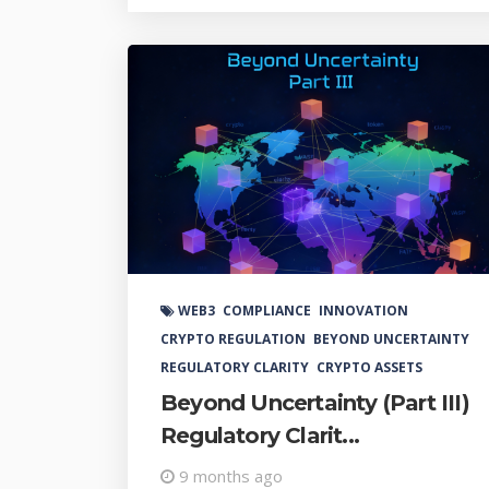
WEB3
COMPLIANCE
INNOVATION
CRYPTO REGULATION
BEYOND UNCERTAINTY
REGULATORY CLARITY
CRYPTO ASSETS
Beyond Uncertainty (Part III)
Regulatory Clarit...
9 months ago