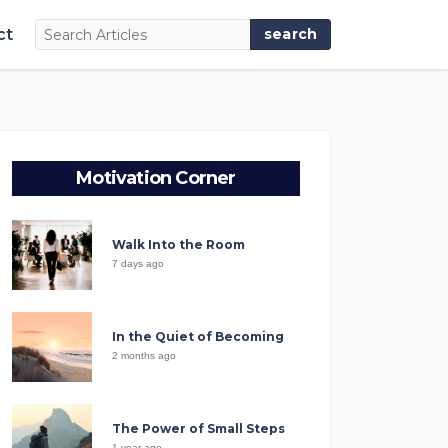
ct
Motivation Corner
Walk Into the Room
7 days ago
In the Quiet of Becoming
2 months ago
The Power of Small Steps
1 year ago