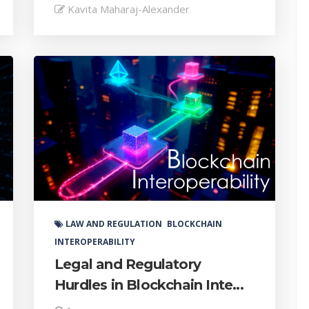
Kavita Maharaj-Alexander
LAW AND REGULATION
BLOCKCHAIN
INTEROPERABILITY
Legal and Regulatory
Hurdles in Blockchain Inte...