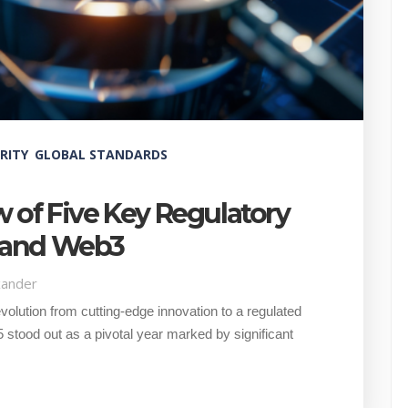
RITY
GLOBAL STANDARDS
w of Five Key Regulatory
o and Web3
xander
olution from cutting-edge innovation to a regulated
 stood out as a pivotal year marked by significant