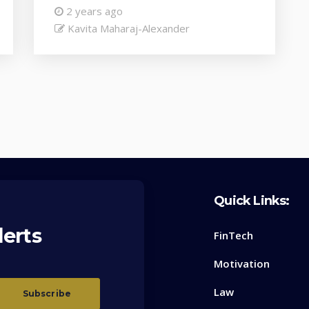
2 years ago
Kavita Maharaj-Alexander
Quick Links:
lerts
FinTech
Motivation
Law