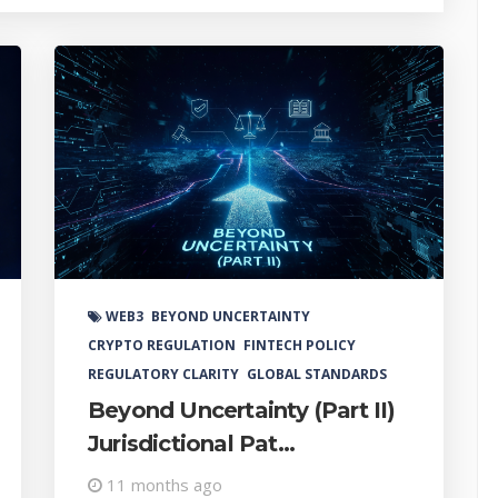
Coura
WEB3
BEYOND UNCERTAINTY
CRYPTO REGULATION
FINTECH POLICY
REGULATORY CLARITY
GLOBAL STANDARDS
Beyond Uncertainty (Part II)
Jurisdictional Pat...
11 months ago