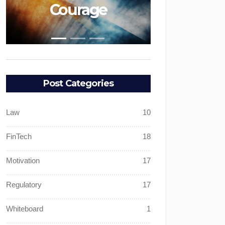
ge
Faith
Post Categories
Law
10
FinTech
18
Motivation
17
Regulatory
17
Whiteboard
1