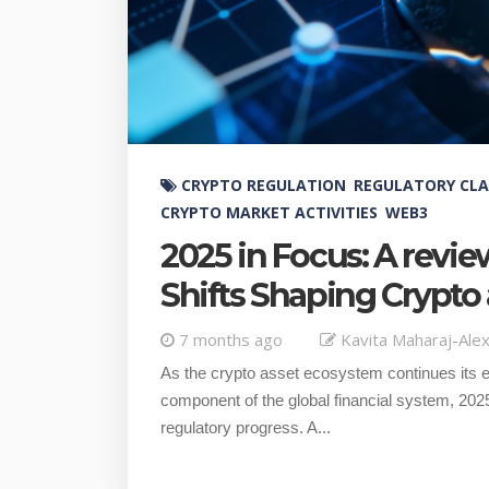
CRYPTO REGULATION
REGULATORY CLA
CRYPTO MARKET ACTIVITIES
WEB3
2025 in Focus: A revie
Shifts Shaping Crypt
7 months ago
Kavita Maharaj-Ale
As the crypto asset ecosystem continues its ev
component of the global financial system, 2025
regulatory progress. A...