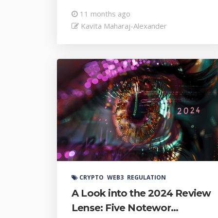
11 months ago
Kavita Maharaj-Alexander
CRYPTO
WEB3
REGULATION
A Look into the 2024 Review
Lense: Five Notewor...