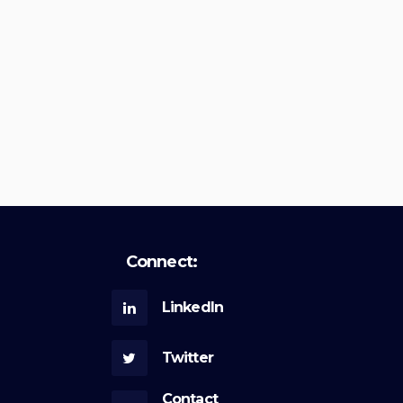
Connect:
LinkedIn
Twitter
Contact