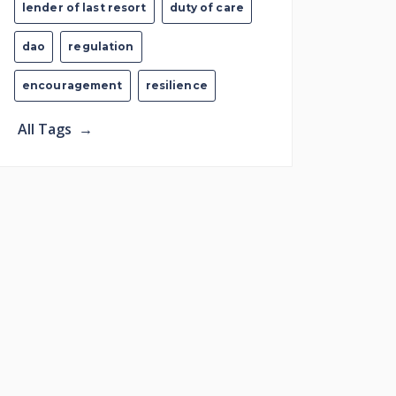
lender of last resort
duty of care
dao
regulation
encouragement
resilience
All Tags
→