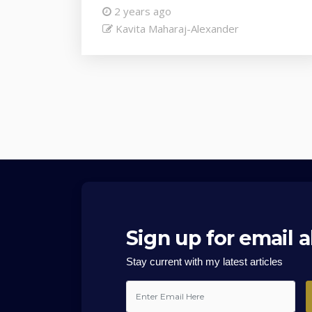
2 years ago
Kavita Maharaj-Alexander
Sign up for email a
Stay current with my latest articles