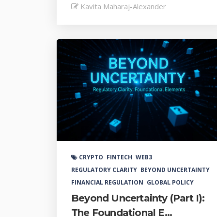
Kavita Maharaj-Alexander
CRYPTO
FINTECH
WEB3
REGULATORY CLARITY
BEYOND UNCERTAINTY
FINANCIAL REGULATION
GLOBAL POLICY
Beyond Uncertainty (Part I):
The Foundational E...