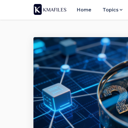
Home
Topics