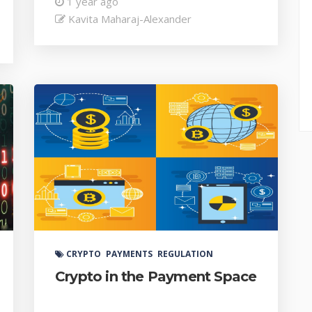
1 year ago
Kavita Maharaj-Alexander
CRYPTO
PAYMENTS
REGULATION
Crypto in the Payment Space