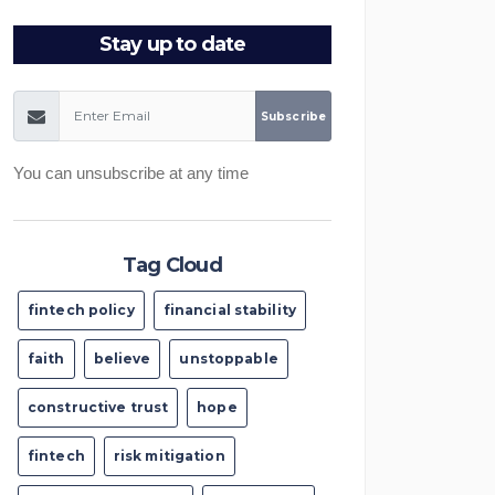
Stay up to date
You can unsubscribe at any time
Tag Cloud
fintech policy
financial stability
faith
believe
unstoppable
constructive trust
hope
fintech
risk mitigation