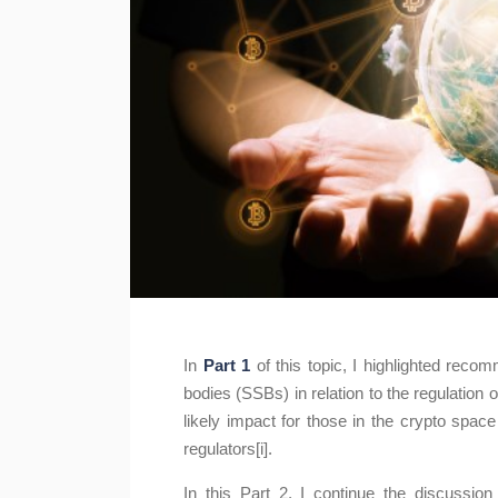
In
Part 1
of this topic, I highlighted rec
bodies (SSBs) in relation to the regulatio
likely impact for those in the crypto spa
regulators[i].
In this Part 2, I continue the discussi