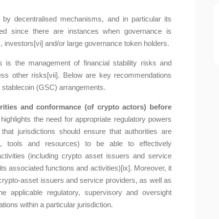
 decentralised mechanisms, and in particular its
uted since there are instances when governance is
, investors[vi] and/or large governance token holders.
is the management of financial stability risks and
ss other risks[vii]. Below are key recommendations
al stablecoin (GSC) arrangements.
rities and conformance (of crypto actors) before
highlights the need for appropriate regulatory powers
that jurisdictions should ensure that authorities are
 tools and resources) to be able to effectively
activities (including crypto asset issuers and service
 associated functions and activities)[ix]. Moreover, it
crypto-asset issuers and service providers, as well as
 applicable regulatory, supervisory and oversight
ns within a particular jurisdiction.