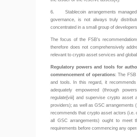
6. Stablecoin arrangements managed by
governance, is not always truly distrib
concentrated in a small group of developers
The focus of the FSB’s recommendations 
therefore does not comprehensively addre
relevant to crypto asset services and glob
Regulatory powers and tools for autho
commencement of operations
: The FSB 
and tools. In this regard, it recommends 
adequately empowered (through powers,
regulate[viii] and supervise crypto asset 
providers); as well as GSC arrangements (its
recommends that crypto asset actors (i.e. 
all GSC arrangements) ought to meet the
requirements before commencing any operatio