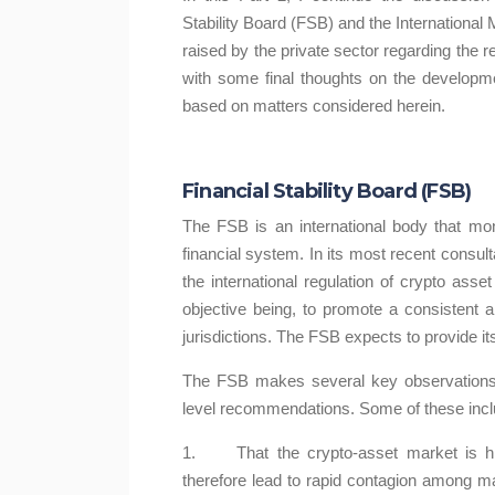
Stability Board (FSB) and the Internationa
raised by the private sector regarding the 
with some final thoughts on the developme
based on matters considered herein.
Financial Stability Board (FSB)
The FSB is an international body that m
financial system. In its most recent consul
oins: Relevance and
How could regulation
the international regulation of crypto asse
Regulation
the crypto asset s
objective being, to promote a consistent
ta Maharaj-Alexander
Kavita Maharaj-Alexan
jurisdictions. The FSB expects to provide i
n of stablecoins, has been at
The increase in crypto asset 
The FSB makes several key observations a
t of recent discussions given
have brought with it debates a
level recommendations. Some of these incl
their rapid ...
these activiti...
1. That the crypto-asset market is high
Learn More
Learn More
therefore lead to rapid contagion among mark