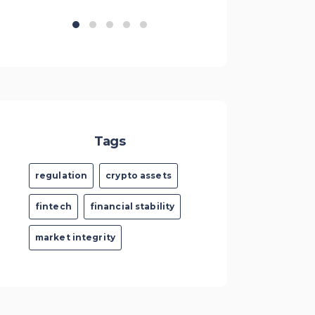
Tags
regulation
crypto assets
fintech
financial stability
market integrity