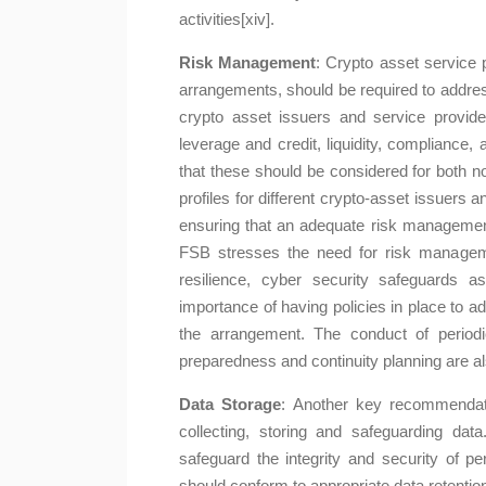
activities[xiv].
Risk Management
: Crypto asset service 
arrangements, should be required to address 
crypto asset issuers and service provide
leverage and credit, liquidity, compliance, 
that these should be considered for both no
profiles for different crypto-asset issuers 
ensuring that an adequate risk managemen
FSB stresses the need for risk managemen
resilience, cyber security safeguards
importance of having policies in place to ad
the arrangement. The conduct of period
preparedness and continuity planning are
Data Storage
: Another key recommendat
collecting, storing and safeguarding dat
safeguard the integrity and security of p
should conform to appropriate data retention