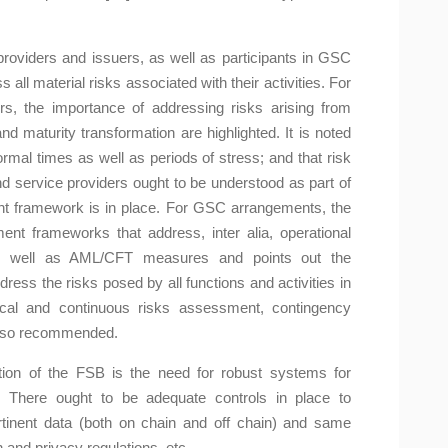
providers and issuers, as well as participants in GSC
all material risks associated with their activities. For
rs, the importance of addressing risks arising from
and maturity transformation are highlighted. It is noted
rmal times as well as periods of stress; and that risk
and service providers ought to be understood as part of
t framework is in place. For GSC arrangements, the
t frameworks that address, inter alia, operational
 as well as AML/CFT measures and points out the
dress the risks posed by all functions and activities in
ical and continuous risks assessment, contingency
 also recommended.
ion of the FSB is the need for robust systems for
a. There ought to be adequate controls in place to
ertinent data (both on chain and off chain) and same
 and privacy regulations, etc.