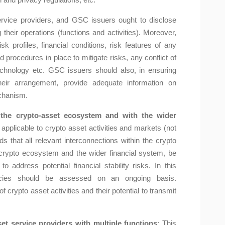
ervice providers, and GSC issuers ought to disclose
 their operations (functions and activities). Moreover,
isk profiles, financial conditions, risk features of any
procedures in place to mitigate risks, any conflict of
 technology etc. GSC issuers should also, in ensuring
heir arrangement, provide adequate information on
echanism.
 the crypto-asset ecosystem and with the wider
applicable to crypto asset activities and markets (not
at all relevant interconnections within the crypto
rypto ecosystem and the wider financial system, be
to address potential financial stability risks. In this
encies should be assessed on an ongoing basis.
 crypto asset activities and their potential to transmit
et service providers with multiple functions
: This