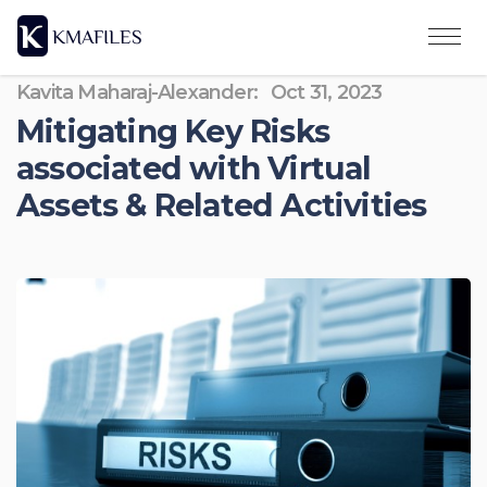
Kavita Maharaj-Alexander:
Oct 31, 2023
Mitigating Key Risks
associated with Virtual
Assets & Related Activities