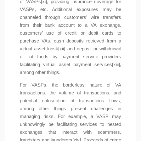
of VASPs[xi], providing insurance coverage for
VASPs, etc. Additional exposures may be
channeled through customers’ wire transfers
from their bank account to a VA exchange,
customers’ use of credit or debit cards to
purchase VAs, cash deposits retrieved from a
virtual asset kiosk[xii] and deposit or withdrawal
of fiat funds by payment service providers
facilitating virtual asset payment services[xiii],
among other things.
For VASPs, the borderless nature of VA
transactions, the volume of transactions, and
potential obfuscation of transactions flows,
among other things present challenges in
managing risks. For example, a VASP may
unknowingly be facilitating services to nested
exchanges that interact with scammers,
fraudsters and launderers[xiv]. Proceeds of crime