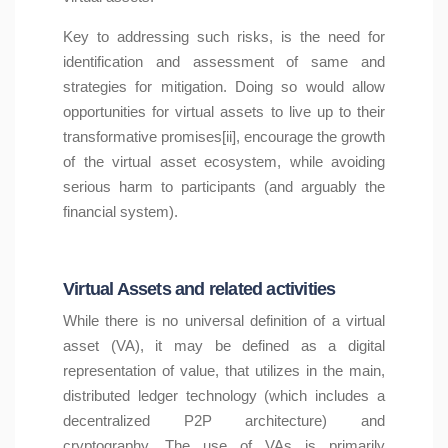
Key to addressing such risks, is the need for
identification and assessment of same and
strategies for mitigation. Doing so would allow
opportunities for virtual assets to live up to their
transformative promises[ii], encourage the growth
of the virtual asset ecosystem, while avoiding
serious harm to participants (and arguably the
financial system).
Virtual Assets and related activities
While there is no universal definition of a virtual
asset (VA), it may be defined as a digital
representation of value, that utilizes in the main,
distributed ledger technology (which includes a
decentralized P2P architecture) and
cryptography. The use of VAs is primarily