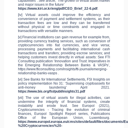
capabilities”: See article, ‘The growth of virtual asset market
and major issues in the future’
https://www.kiri.or.kr/eng/pdf/CEO_Brief_22-6.pdf
.
[iv] Virtual assets could improve the efficiency and
convenience of payment and settlement systems, as their
transaction fees are low and they can be transferred
without physical or time constraints and engaged in
transactions with versatile manners.
[v] Financial institutions can gain revenue for example from,
providing currency trading services, such as conversion of
cryptocurrencies into fiat currencies, and vice versa;
processing payments and facilitating international cash
transactions and transfers; providing escrow services; and
helping customers invest directly in virtual assets: See FTI
Consulting publication ‘Innovation and Trust: Imperatives in
the Emerging Relationship Between Banks & VASPs’,
https://www.fticonsulting.com/insights/fti-journal/emerging-
relationship-banks-vasps .
[vi] See Banks for International Settlements, FSI Insights on
policy implementation No 31: ‘Supervising cryptoassets for
anti-money laundering’ April 2021.
https://www.bis.org/fsi/publ/insights31.pdf
[vii] The use of virtual assets for illegal activities, can
undermine the integrity of financial systems, create
instability and erode trust. See Europol (2021),
Cryptocurrencies - Tracing the evolution of criminal
finances, Europol Spotlight Report series, Publications
Office of the European Union, Luxembourg.
https://www.europol.europa.eu/cms/sites/default/files/documents/
%20Cryptocurrencies%20-