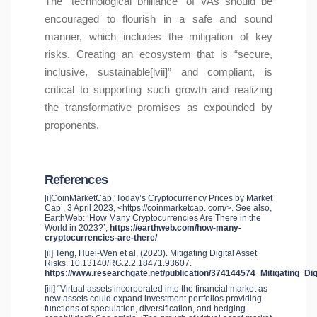
The “technological brilliance” of VAs should be
encouraged to flourish in a safe and sound
manner, which includes the mitigation of key
risks. Creating an ecosystem that is “secure,
inclusive, sustainable[lvii]” and compliant, is
critical to supporting such growth and realizing
the transformative promises as expounded by
proponents.
References
[i]CoinMarketCap,‘Today’s Cryptocurrency Prices by Market
Cap’, 3 April 2023, <https://coinmarketcap. com/>. See also,
EarthWeb: ‘How Many Cryptocurrencies Are There in the
World in 2023?’,
https://earthweb.com/how-many-
cryptocurrencies-are-there/
[ii] Teng, Huei-Wen et al, (2023). Mitigating Digital Asset
Risks. 10.13140/RG.2.2.18471.93607.
https://www.researchgate.net/publication/374144574_Mitigating_Di
[iii] “Virtual assets incorporated into the financial market as
new assets could expand investment portfolios providing
functions of speculation, diversification, and hedging