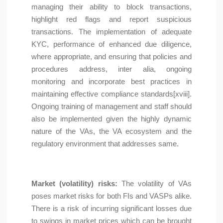
managing their ability to block transactions,
highlight red flags and report suspicious
transactions. The implementation of adequate
KYC, performance of enhanced due diligence,
where appropriate, and ensuring that policies and
procedures address, inter alia, ongoing
monitoring and incorporate best practices in
maintaining effective compliance standards[xviii].
Ongoing training of management and staff should
also be implemented given the highly dynamic
nature of the VAs, the VA ecosystem and the
regulatory environment that addresses same.
Market (volatility) risks:
The volatility of VAs
poses market risks for both FIs and VASPs alike.
There is a risk of incurring significant losses due
to swings in market prices which can be brought