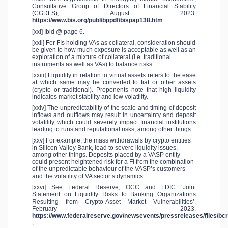
Consultative Group of Directors of Financial Stability
(CGDFS), August 2023:
https://www.bis.org/publ/bppdf/bispap138.htm
[xxi] Ibid @ page 6.
[xxii] For FIs holding VAs as collateral, consideration should
be given to how much exposure is acceptable as well as an
exploration of a mixture of collateral (i.e. traditional
instruments as well as VAs) to balance risks.
[xxiii] Liquidity in relation to virtual assets refers to the ease
at which same may be converted to fiat or other assets
(crypto or traditional). Proponents note that high liquidity
indicates market stability and low volatility.
[xxiv] The unpredictability of the scale and timing of deposit
inflows and outflows may result in uncertainty and deposit
volatility which could severely impact financial institutions
leading to runs and reputational risks, among other things.
[xxv] For example, the mass withdrawals by crypto entities
in Silicon Valley Bank, lead to severe liquidity issues,
among other things. Deposits placed by a VASP entity
could present heightened risk for a FI from the combination
of the unpredictable behaviour of the VASP’s customers
and the volatility of VA sector’s dynamics.
[xxvi] See Federal Reserve, OCC and FDIC ‘Joint
Statement on Liquidity Risks to Banking Organizations
Resulting from Crypto-Asset Market Vulnerabilities’.
February 2023.
https://www.federalreserve.gov/newsevents/pressreleases/files/b
.