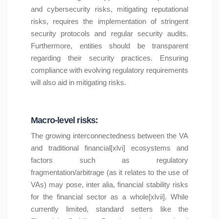
and cybersecurity risks, mitigating reputational
risks, requires the implementation of stringent
security protocols and regular security audits.
Furthermore, entities should be transparent
regarding their security practices. Ensuring
compliance with evolving regulatory requirements
will also aid in mitigating risks.
Macro-level risks:
The growing interconnectedness between the VA
and traditional financial[xlvi] ecosystems and
factors such as regulatory
fragmentation/arbitrage (as it relates to the use of
VAs) may pose, inter alia, financial stability risks
for the financial sector as a whole[xlvii]. While
currently limited, standard setters like the