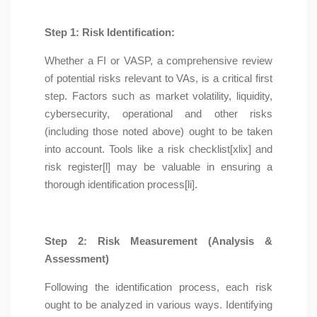
Step 1: Risk Identification:
Whether a FI or VASP, a comprehensive review
of potential risks relevant to VAs, is a critical first
step. Factors such as market volatility, liquidity,
cybersecurity, operational and other risks
(including those noted above) ought to be taken
into account. Tools like a risk checklist[xlix] and
risk register[l] may be valuable in ensuring a
thorough identification process[li].
Step 2: Risk Measurement (Analysis &
Assessment)
Following the identification process, each risk
ought to be analyzed in various ways. Identifying