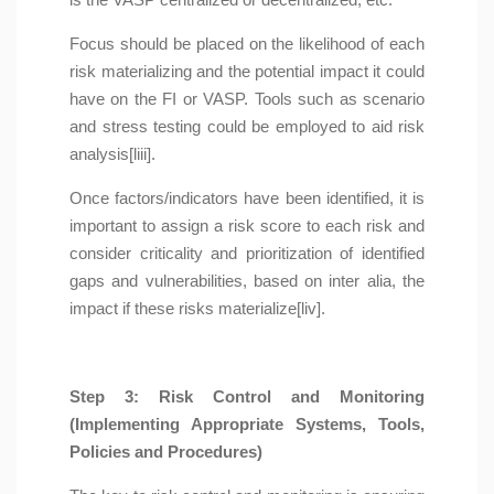
Focus should be placed on the likelihood of each
risk materializing and the potential impact it could
have on the FI or VASP. Tools such as scenario
and stress testing could be employed to aid risk
analysis[liii].
Once factors/indicators have been identified, it is
important to assign a risk score to each risk and
consider criticality and prioritization of identified
gaps and vulnerabilities, based on inter alia, the
impact if these risks materialize[liv].
Step 3: Risk Control and Monitoring
(Implementing Appropriate Systems, Tools,
Policies and Procedures)