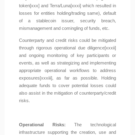
token[xxx] and Terra/Luna[xxxi] which resulted in
losses for entities holding/trading same), default
of a stablecoin issuer, security breach,
mismanagement and comingling of funds, etc.
Counterparty and credit risks could be mitigated
through rigorous operational due diligence[xxxii]
and ongoing monitoring of key participants or
events, as well as strategizing and implementing
appropriate operational workflows to address
exposures[xxxiii], as far as possible. Holding
adequate funds to cover potential losses could
also assist in the mitigation of counterparty/credit
risks.
Operational Risks:
The technological
infrastructure supporting the creation, use and