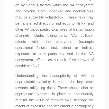
on by various factors within the VA ecosystem
and beyond. Both unbacked and backed VAs
may be subject to volatility[xix]. These risks may
be transferred directly or indirectly to FIs[xx] and
other VA participants. Examples of transmission
channels include, holding certain VAs, spillover
effects within the ecosystem (example
operational failure, etc), direct or indirect
exposure to participants involved in the VA
ecosystem, effects as a result of withdrawal of
confidence[xxi].
Understanding the susceptibility of VAs to
unpredictable volatility is one of the key steps
towards mitigating risks. There should also be
appropriate systems in place to continuously
monitor the value of relevant VAs, manage the
extent of exposure and implement a contingency