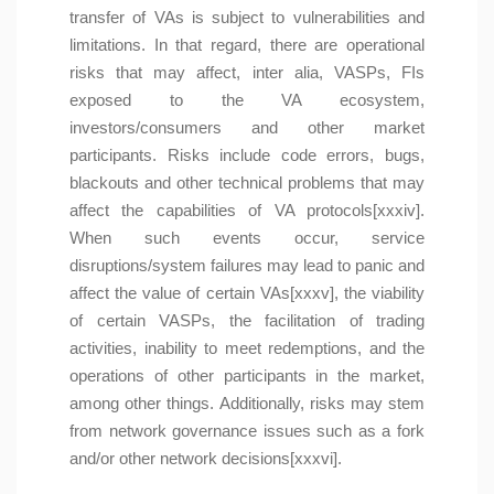
transfer of VAs is subject to vulnerabilities and
limitations. In that regard, there are operational
risks that may affect, inter alia, VASPs, FIs
exposed to the VA ecosystem,
investors/consumers and other market
participants. Risks include code errors, bugs,
blackouts and other technical problems that may
affect the capabilities of VA protocols[xxxiv].
When such events occur, service
disruptions/system failures may lead to panic and
affect the value of certain VAs[xxxv], the viability
of certain VASPs, the facilitation of trading
activities, inability to meet redemptions, and the
operations of other participants in the market,
among other things. Additionally, risks may stem
from network governance issues such as a fork
and/or other network decisions[xxxvi].