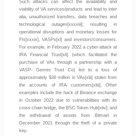
Such attacks can affect the availability and
viability of VA services/products and lead to inter
alia, unauthorized transfers, data breaches and
technological outages[xxxviii]; resulting in
operational disruptions and monetary losses for
FIs[xxxix], VASPs[xl] and investors/consumers.
For example, in February 2022 a cyber-attack at
IRA Financial Trust[xli] (which facilitated the
purchase of VAs through a partnership with a
VASP- Gemini Trust Co) led to a loss of
approximately $36 million in VAs[xlii] stolen from
the accounts of IRA customers[xliii]. Other
examples include the hack of Binance exchange
in October 2022 due to vulnerabilities with its
cross-chain bridge, the BSC Token Hub[xliv]; and
the withdrawal of assets from Bitmart in
December 2021 through the theft of a private
key.