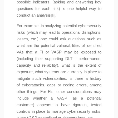
possible indicators, (asking and answering key
questions for each risk) is one helpful way to
conduct an analysis[lii].
For example, in analyzing potential cybersecurity
risks (which may lead to operational disruptions,
losses, etc.) one could ask questions such as
what are the potential vulnerabilities of identified
VAs that a FI or VASP may be exposed to
(including their supporting DLT - performance,
capacity and reliability), what is the extent of
exposure, what systems are currently in place to
mitigate such vulnerabilities, is there a history
of cyberattacks, gaps or coding errors, among
other things. For FIs, other considerations may
include whether a VASP (as a potential
customer) appears to have rigorous, tested
controls in place to manage cybersecurity risks,
is the VASP centralized or decentralized, etc.