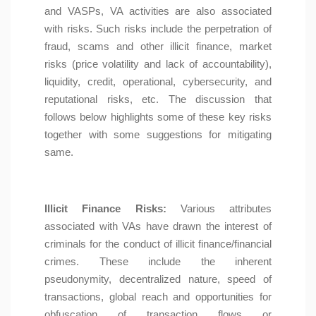
and VASPs, VA activities are also associated
with risks. Such risks include the perpetration of
fraud, scams and other illicit finance, market
risks (price volatility and lack of accountability),
liquidity, credit, operational, cybersecurity, and
reputational risks, etc. The discussion that
follows below highlights some of these key risks
together with some suggestions for mitigating
same.
Illicit Finance Risks:
Various attributes
associated with VAs have drawn the interest of
criminals for the conduct of illicit finance/financial
crimes. These include the inherent
pseudonymity, decentralized nature, speed of
transactions, global reach and opportunities for
obfuscation of transaction flows or