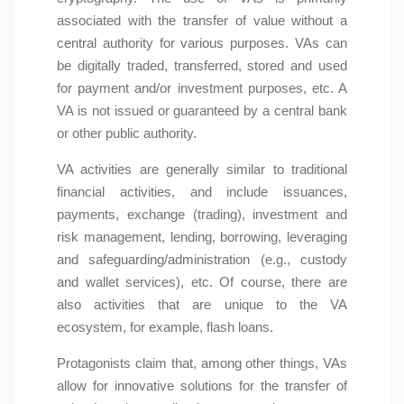
associated with the transfer of value without a
central authority for various purposes. VAs can
be digitally traded, transferred, stored and used
for payment and/or investment purposes, etc. A
VA is not issued or guaranteed by a central bank
or other public authority.
VA activities are generally similar to traditional
financial activities, and include issuances,
payments, exchange (trading), investment and
risk management, lending, borrowing, leveraging
and safeguarding/administration (e.g., custody
and wallet services), etc. Of course, there are
also activities that are unique to the VA
ecosystem, for example, flash loans.
Protagonists claim that, among other things, VAs
allow for innovative solutions for the transfer of