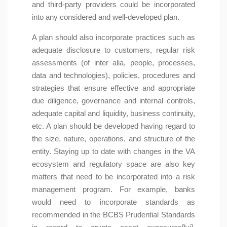
and third-party providers could be incorporated
into any considered and well-developed plan.
A plan should also incorporate practices such as
adequate disclosure to customers, regular risk
assessments (of inter alia, people, processes,
data and technologies), policies, procedures and
strategies that ensure effective and appropriate
due diligence, governance and internal controls,
adequate capital and liquidity, business continuity,
etc. A plan should be developed having regard to
the size, nature, operations, and structure of the
entity. Staying up to date with changes in the VA
ecosystem and regulatory space are also key
matters that need to be incorporated into a risk
management program. For example, banks
would need to incorporate standards as
recommended in the BCBS Prudential Standards