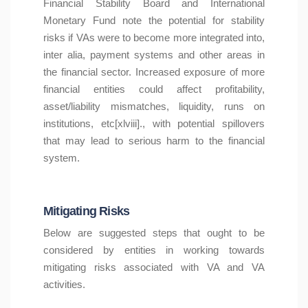
Financial Stability Board and International
Monetary Fund note the potential for stability
risks if VAs were to become more integrated into,
inter alia, payment systems and other areas in
the financial sector. Increased exposure of more
financial entities could affect profitability,
asset/liability mismatches, liquidity, runs on
institutions, etc[xlviii]., with potential spillovers
that may lead to serious harm to the financial
system.
Mitigating Risks
Below are suggested steps that ought to be
considered by entities in working towards
mitigating risks associated with VA and VA
activities.