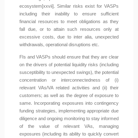
ecosystem[xxvii]. Similar risks exist for VASPs
including their inability to ensure sufficient
financial resources to meet obligations as they
fall due, or to attain such resources only at
excessive costs, due to inter alia, unexpected
withdrawals, operational disruptions etc.
FIs and VASPs should ensure that they are clear
on the drivers of potential liquidity risks (including
susceptibility to unexpected swings), the potential
concentration or interconnectedness of (i)
relevant VAs/VA related activities and (ii) their
customers; as well as the degree of exposure to
same. Incorporating exposures into contingency
funding strategies, implementing appropriate due
diligence and ongoing monitoring to stay informed
of the value of relevant VAs, managing
exposures (including its ability to quickly convert