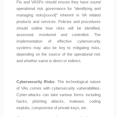
FIs and VASPs should ensure they have sound
operational risk governance for “identifying and
managing risks[xxxvii]” inherent in VA related
products and services. Policies and procedures
should outline how risks will be identified,
assessed, monitored and controlled. The
implementation of effective cybersecurity
systems may also be key to mitigating risks,
depending on the source of the operational risk
and whether same is direct or indirect.
Cybersecurity Risks:
The technological nature
of VAs comes with cybersecurity vulnerabilities.
Cyber-attacks can take various forms including
hacks, phishing attacks, malware, coding
exploits, compromise of private keys, etc.