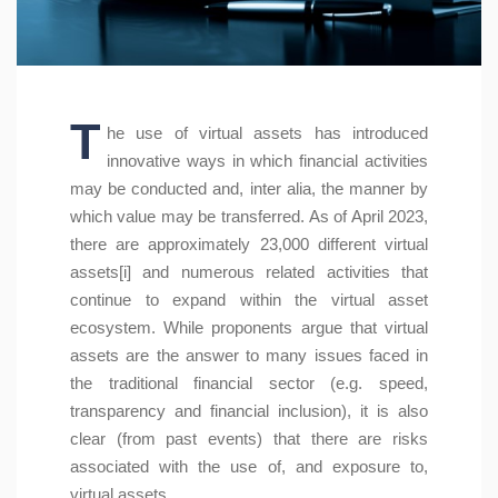
T
he use of virtual assets has introduced
innovative ways in which financial activities
may be conducted and, inter alia, the manner by
which value may be transferred. As of April 2023,
there are approximately 23,000 different virtual
assets[i] and numerous related activities that
continue to expand within the virtual asset
ecosystem. While proponents argue that virtual
assets are the answer to many issues faced in
the traditional financial sector (e.g. speed,
transparency and financial inclusion), it is also
clear (from past events) that there are risks
associated with the use of, and exposure to,
virtual assets.