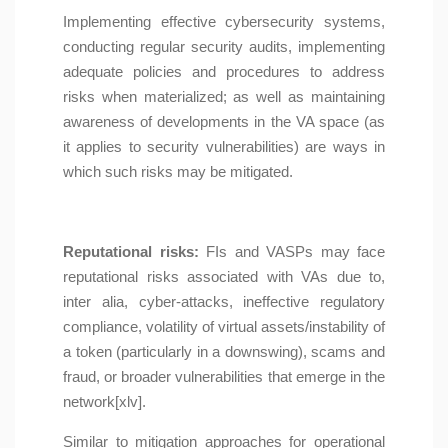
Implementing effective cybersecurity systems,
conducting regular security audits, implementing
adequate policies and procedures to address
risks when materialized; as well as maintaining
awareness of developments in the VA space (as
it applies to security vulnerabilities) are ways in
which such risks may be mitigated.
Reputational risks:
FIs and VASPs may face
reputational risks associated with VAs due to,
inter alia, cyber-attacks, ineffective regulatory
compliance, volatility of virtual assets/instability of
a token (particularly in a downswing), scams and
fraud, or broader vulnerabilities that emerge in the
network[xlv].
Similar to mitigation approaches for operational