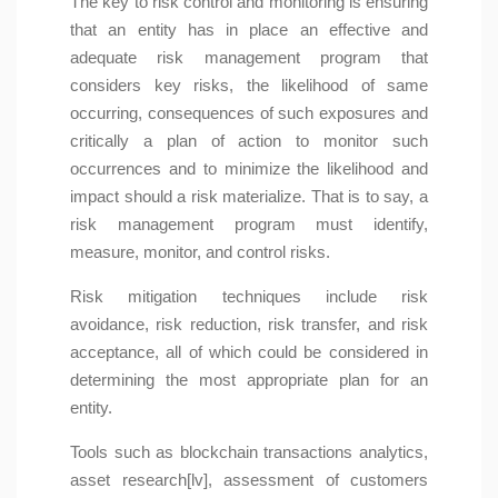
The key to risk control and monitoring is ensuring
that an entity has in place an effective and
adequate risk management program that
considers key risks, the likelihood of same
occurring, consequences of such exposures and
critically a plan of action to monitor such
occurrences and to minimize the likelihood and
impact should a risk materialize. That is to say, a
risk management program must identify,
measure, monitor, and control risks.
Risk mitigation techniques include risk
avoidance, risk reduction, risk transfer, and risk
acceptance, all of which could be considered in
determining the most appropriate plan for an
entity.
Tools such as blockchain transactions analytics,
asset research[lv], assessment of customers