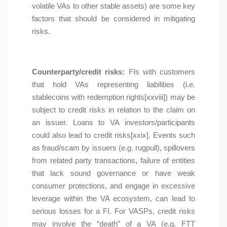
volatile VAs to other stable assets) are some key
factors that should be considered in mitigating
risks.
Counterparty/credit risks:
FIs with customers
that hold VAs representing liabilities (i.e.
stablecoins with redemption rights[xxviii]) may be
subject to credit risks in relation to the claim on
an issuer. Loans to VA investors/participants
could also lead to credit risks[xxix]. Events such
as fraud/scam by issuers (e.g. rugpull), spillovers
from related party transactions, failure of entities
that lack sound governance or have weak
consumer protections, and engage in excessive
leverage within the VA ecosystem, can lead to
serious losses for a FI. For VASPs, credit risks
may involve the “death” of a VA (e.g. FTT