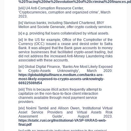
%20Tracing%20the%20evolution%20of%20criminal%20finances.pd
[viii] U4 Anti-Corruption Resource Center,
‘Cryptocurrencies, corruption and organized crime’, March
2023.
[ix] Various banks, including Standard Chartered, BNY
Mellon and Societe Generale, offer crypto custody services.
[x] e.g. providing fiat loans collateralized by virtual assets.
[xi] In the US for example, Office of the Comptroller of the
Currency (OCC) issued a cease and desist order to Safra
Bank. It was alleged that the Bank gave accounts to money
service businesses that facilitated crypto-asset trading, but
did not address the increased Anti-Money Laundering risks
associated with these accounts.
[xii] Global Digital Finance, ‘Banks Are Most Likely Exposed
to Crypto-Assets Unknowingly’, March 2020:
https://globaldigitalfinance.medium.com/banks-are-
most-likely-exposed-to-crypto-assets-unknowingly-
66922508fd54
[xiii] This is because illicit actors frequently attempt to
capitalize on the non-face-to-face client interaction
channels available through most payment service
providers.
[xiv] Noémi També and Allison Owen, ‘Institutional Virtual
Asset Service Providers and Virtual Assets Risk
Assessment Guide’, August 2023.
https://static.rusi.org/Institutional-VASP-VARAG-web-
final.pdf
[xv] with no immediate indicators pointing to the criminal