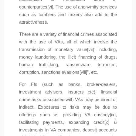
counterparties[vi]. The use of anonymity services
such as tumblers and mixers also add to the
attractiveness.
There are a variety of financial crimes associated
with the use of VAs, all of which involve the
transmission of monetary value[vii]” including,
money laundering, the illicit financing of drugs,
human trafficking, ransomware, terrorism,
corruption, sanctions evasions[viii]”, etc.
For FIs (such as banks, broker-dealers,
investment advisers, insurers etc), financial
crime risks associated with VAs may be direct or
indirect. Exposures to risks may be due to
offerings such as providing VA custody[ix],
facilitating payments, expanding credit[x] &
investments in VA companies, deposit accounts