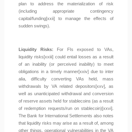
plan to address the materialization of risk
(including appropriate contingency
capital/funding[xxii] to manage the effects of
sudden swings).
Liquidity Risks:
For FIs exposed to VAs,
liquidity risks[xxiii] could entail losses as a result
of an inability (or perceived inability) to meet
obligations in a timely manner[xxiv] due to inter
alia, difficulty converting VAs held, mass
withdrawals by VA related depositors[xxv], as
well as unanticipated withdrawal and conversion
of reserve assets held for stablecoins (as a result
of redemption requests/run on stablecoin)[xxvi].
The Bank for International Settlements also notes
that liquidity risks may arise as a result of, among
other things, operational vulnerabilities in the VA