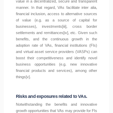
value in a decentralized, secure and transparent
manner. In that regard, VAs facilitate inter alia,
financial inclusion, access to alternative sources
of value (e.g. as a source of capital for
businesses), investments[iii], cross border
settlements and remittances[iv], etc. Given such
benefits, and the continuous growth in the
adoption rate of VAs, financial institutions (FIs)
and virtual asset service providers (VASPs) can
boost their competitiveness and identify novel
business opportunities (e.g. new innovative
financial products and services), among other
things[v].
Risks and exposures related to VAs.
Notwithstanding the benefits and innovative
growth opportunities that VAs may provide for FIs