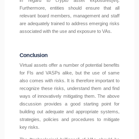
in regard to crypto asset exposures[lvi].
Furthermore, entities should ensure that all
relevant board members, management and staff
are adequately trained to address emerging risks
associated with the use and exposure to VAs.
Conclusion
Virtual assets offer a number of potential benefits
for FIs and VASPs alike, but the use of same
also comes with risks. It is therefore important to
recognize these risks, understand them and find
ways of innovatively mitigating them. The above
discussion provides a good starting point for
building out adequate and appropriate systems,
strategies, policies and procedures to mitigate
key risks.