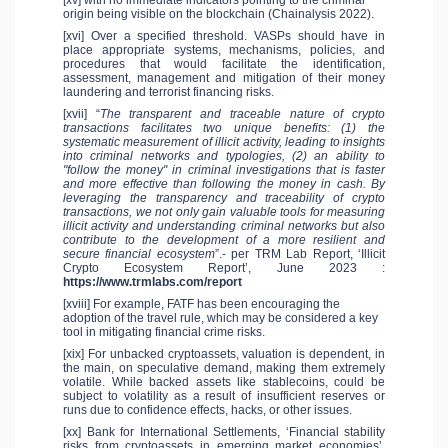
origin being visible on the blockchain (Chainalysis 2022).
[xvi] Over a specified threshold. VASPs should have in
place appropriate systems, mechanisms, policies, and
procedures that would facilitate the identification,
assessment, management and mitigation of their money
laundering and terrorist financing risks.
[xvii] “
The transparent and traceable nature of crypto
transactions facilitates two unique benefits: (1) the
systematic measurement of illicit activity, leading to insights
into criminal networks and typologies, (2) an ability to
"follow the money" in criminal investigations that is faster
and more effective than following the money in cash. By
leveraging the transparency and traceability of crypto
transactions, we not only gain valuable tools for measuring
illicit activity and understanding criminal networks but also
contribute to the development of a more resilient and
secure financial ecosystem
”.- per TRM Lab Report, ‘Illicit
Crypto Ecosystem Report’, June 2023 :
https://www.trmlabs.com/report
[xviii] For example, FATF has been encouraging the
adoption of the travel rule, which may be considered a key
tool in mitigating financial crime risks.
[xix] For unbacked cryptoassets, valuation is dependent, in
the main, on speculative demand, making them extremely
volatile. While backed assets like stablecoins, could be
subject to volatility as a result of insufficient reserves or
runs due to confidence effects, hacks, or other issues.
[xx] Bank for International Settlements, ‘Financial stability
risks from cryptoassets in emerging market economies’,