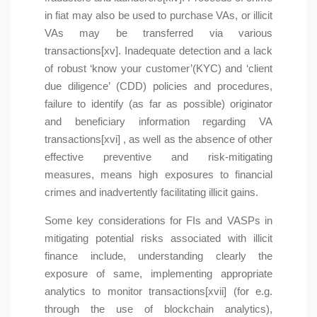
in fiat may also be used to purchase VAs, or illicit
VAs may be transferred via various
transactions[xv]. Inadequate detection and a lack
of robust ‘know your customer’(KYC) and ‘client
due diligence’ (CDD) policies and procedures,
failure to identify (as far as possible) originator
and beneficiary information regarding VA
transactions[xvi] , as well as the absence of other
effective preventive and risk-mitigating
measures, means high exposures to financial
crimes and inadvertently facilitating illicit gains.
Some key considerations for FIs and VASPs in
mitigating potential risks associated with illicit
finance include, understanding clearly the
exposure of same, implementing appropriate
analytics to monitor transactions[xvii] (for e.g.
through the use of blockchain analytics),