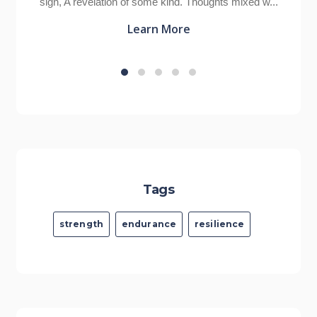
Thoughts mixed w...
cliched phrases of all time, but also the
Learn More
Tags
strength
endurance
resilience