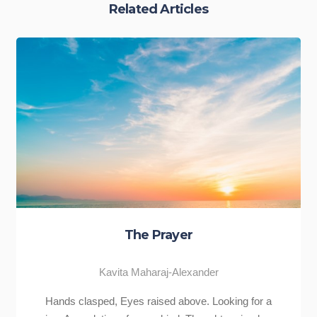
Related Articles
Never Give Up
ander
Kavita Maharaj-Alexander
ve. Looking for a
“Never give up.” This has to be one of