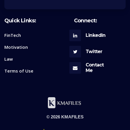
Quick Links:
Connect:
FinTech
LinkedIn
Motivation
Twitter
Law
Contact
Me
Terms of Use
© 2026 KMAFILES