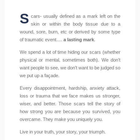
S
cars- usually defined as a mark left on the
skin or within the body tissue due to a
wound, sore, burn, etc or derived by some type
of traumatic event….
a lasting mark
.
We spend a lot of time hiding our scars (whether
physical or mental, sometimes both). We don’t
want people to see, we don’t want to be judged so
we put up a façade.
Every disappointment, hardship, anxiety attack,
loss or trauma that we face makes us stronger,
wiser, and better. Those scars tell the story of
how strong you are because you survived, you
overcame. They make you uniquely you.
Live in your truth, your story, your triumph.