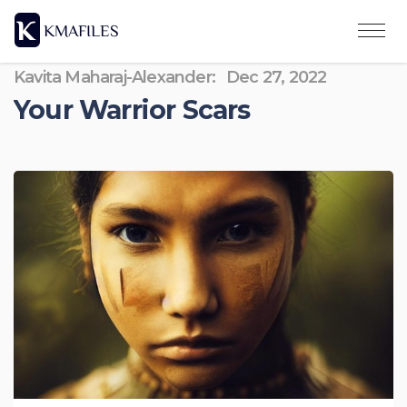
Kavita Maharaj-Alexander:
Dec 27, 2022
Your Warrior Scars