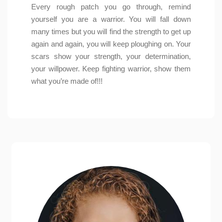
Every rough patch you go through, remind
yourself you are a warrior. You will fall down
many times but you will find the strength to get up
again and again, you will keep ploughing on. Your
scars show your strength, your determination,
your willpower. Keep fighting warrior, show them
what you’re made of!!!