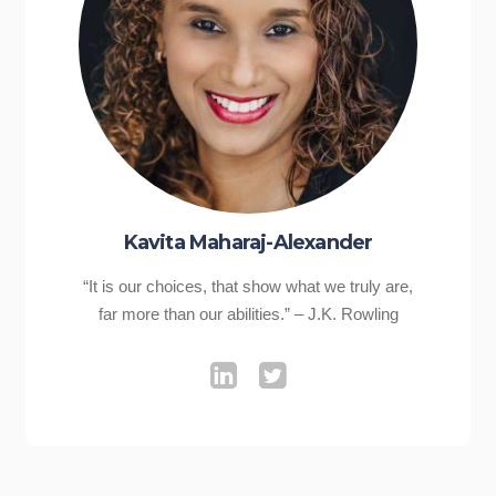
Kavita Maharaj-Alexander
“It is our choices, that show what we truly are,
far more than our abilities.” – J.K. Rowling