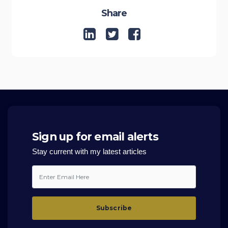
Share
Sign up for email alerts
Stay current with my latest articles