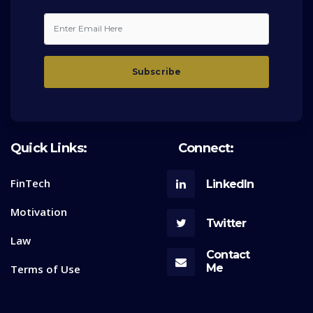
Quick Links:
Connect:
FinTech
LinkedIn
Motivation
Twitter
Law
Contact
Me
Terms of Use