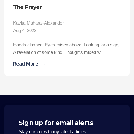
The Prayer
Kavita Maharaj-Alexander
Aug 4, 2023
Hands clasped, Eyes raised above. Looking for a sign,
A revelation of some kind. Thoughts mixed w...
Read More
→
Sign up for email alerts
Stay current with my latest articles