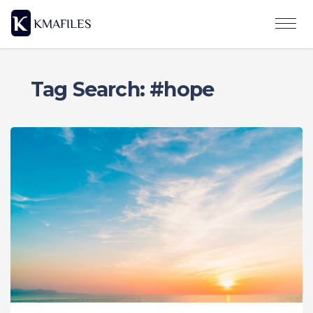
Tag Search: #hope