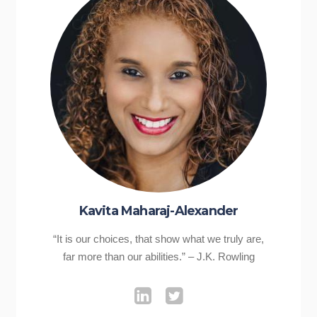
Kavita Maharaj-Alexander
“It is our choices, that show what we truly are,
far more than our abilities.” – J.K. Rowling