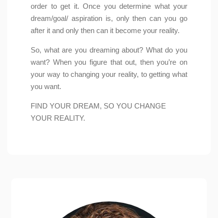
order to get it. Once you determine what your
dream/goal/ aspiration is, only then can you go
after it and only then can it become your reality.
So, what are you dreaming about? What do you
want? When you figure that out, then you’re on
your way to changing your reality, to getting what
you want.
FIND YOUR DREAM, SO YOU CHANGE
YOUR REALITY.