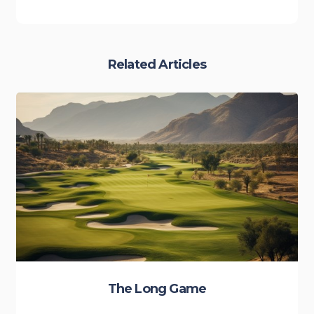
Related Articles
The Long Game