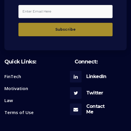
Quick Links:
Connect:
FinTech
LinkedIn
Motivation
Twitter
Law
Contact
Me
Terms of Use