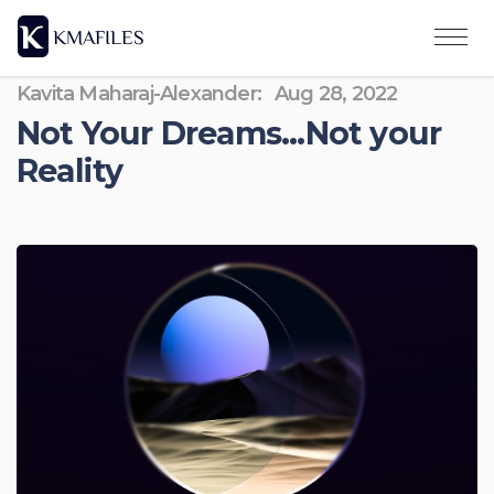
Kavita Maharaj-Alexander:
Aug 28, 2022
Not Your Dreams...Not your
Reality