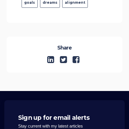
goals
dreams
alignment
Share
Sign up for email alerts
Stay current with my latest articles