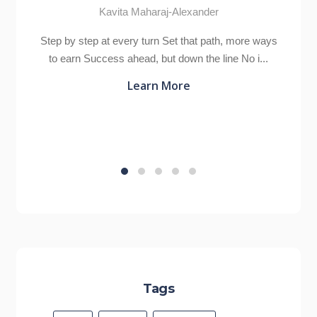
Kavita Maharaj-Alexander
Step by step at every turn Set that path, more ways
to earn Success ahead, but down the line No i...
Learn More
Tags