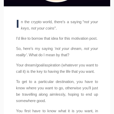
I
n the crypto world, there’s a saying “
not your
keys, not your coins
”.
I’d like to borrow that idea for this motivation post.
So, here’s my saying
‘not your dream, not your
reality’
. What do I mean by that?
Your dream/goal/aspiration (whatever you want to
call it) is the key to having the life that you want.
To get to a particular destination, you have to
know where you want to go, otherwise you’ll just
be travelling along aimlessly, hoping to end up
somewhere good.
You first have to know what it is you want, in