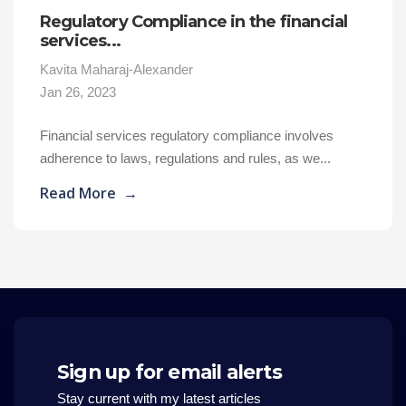
Regulatory Compliance in the financial
services...
Kavita Maharaj-Alexander
Jan 26, 2023
Financial services regulatory compliance involves
adherence to laws, regulations and rules, as we...
Read More
→
Sign up for email alerts
Stay current with my latest articles