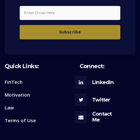
Quick Links:
Connect:
FinTech
LinkedIn
Motivation
Twitter
Law
Contact
Me
Terms of Use