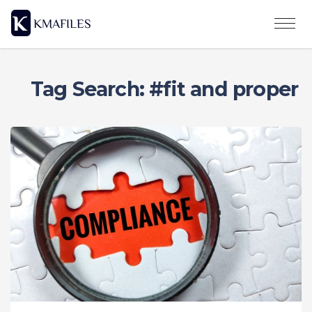
Tag Search: #fit and proper