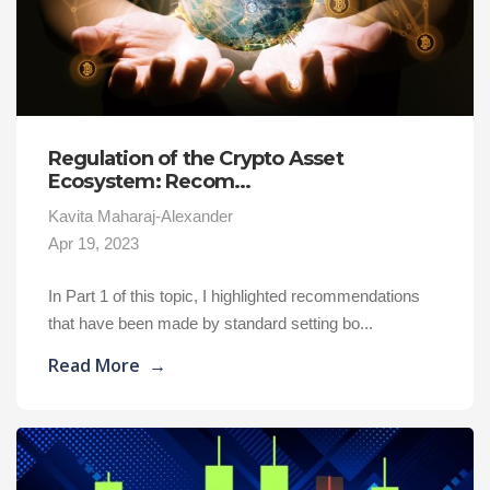
Regulation of the Crypto Asset
Ecosystem: Recom...
Kavita Maharaj-Alexander
Apr 19, 2023
In Part 1 of this topic, I highlighted recommendations
that have been made by standard setting bo...
Read More
→