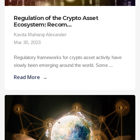
Regulation of the Crypto Asset
Ecosystem: Recom...
Kavita Maharaj-Alexander
Mar 30, 2023
Regulatory frameworks for crypto asset activity have
slowly been emerging around the world. Some ...
Read More
→