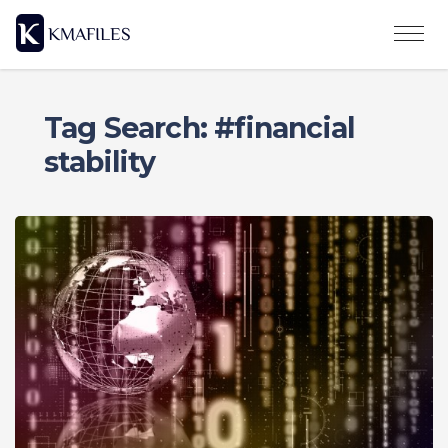
Tag Search: #financial
stability