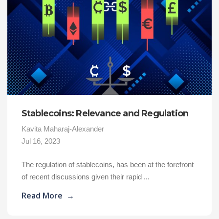
Stablecoins: Relevance and Regulation
Kavita Maharaj-Alexander
Jul 16, 2023
The regulation of stablecoins, has been at the forefront
of recent discussions given their rapid ...
Read More
→