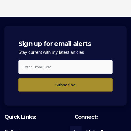
Sign up for email alerts
Stay current with my latest articles
Quick Links:
Connect: