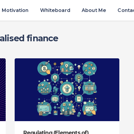
Motivation
Whiteboard
About Me
Conta
alised finance
Regulating (Elements of)