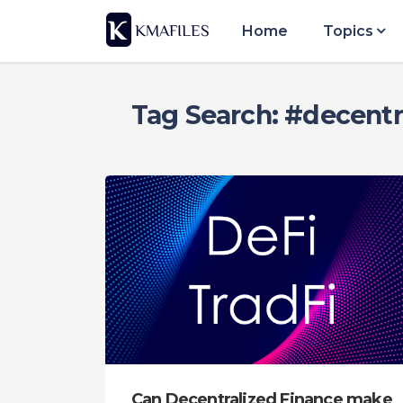
Home
Topics
Tag Search: #decentr
Can Decentralized Finance make