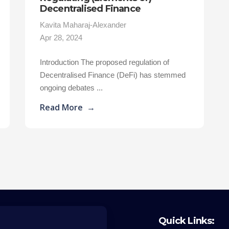
Decentralised Finance
Kavita Maharaj-Alexander
Apr 28, 2024
Introduction The proposed regulation of
Decentralised Finance (DeFi) has stemmed
ongoing debates ...
Read More
→
Quick Links: