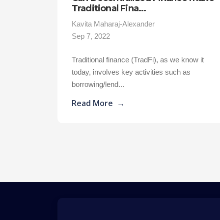
Traditional Fina...
Kavita Maharaj-Alexander
Sep 7, 2022
Traditional finance (TradFi), as we know it
today, involves key activities such as
borrowing/lend...
Read More
→