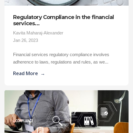
Regulatory Compliance in the financial
services...
Kavita Maharaj-Alexander
Jan 26, 2023
Financial services regulatory compliance involves
adherence to laws, regulations and rules, as we...
Read More
→