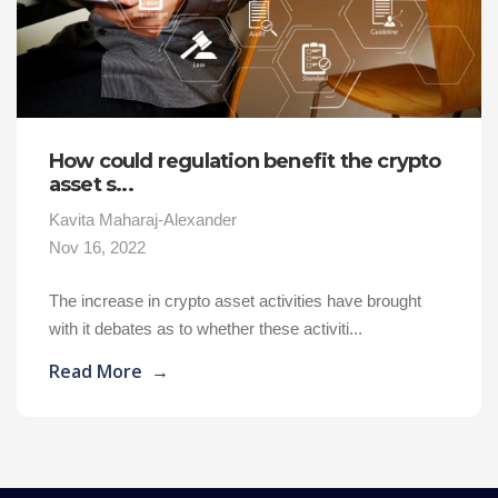
How could regulation benefit the crypto
asset s...
Kavita Maharaj-Alexander
Nov 16, 2022
The increase in crypto asset activities have brought
with it debates as to whether these activiti...
Read More
→