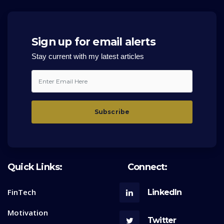
Sign up for email alerts
Stay current with my latest articles
Quick Links:
Connect:
FinTech
LinkedIn
Motivation
Twitter