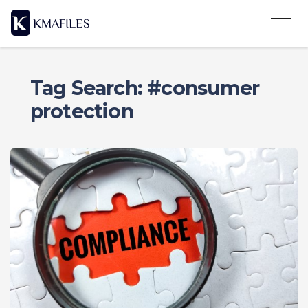
Tag Search: #consumer
protection