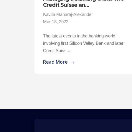
Credit Suisse an...
Kavita Maharaj-Alexander
Mar 18, 2023
The latest events in the banking world
involving first Silicon Valley Bank and later
Credit Suiss...
Read More
→