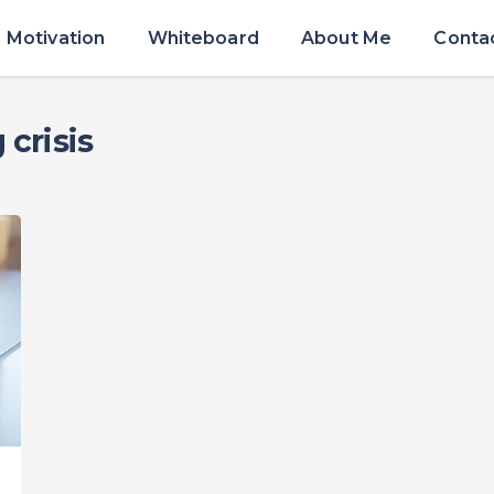
Motivation
Whiteboard
About Me
Conta
crisis