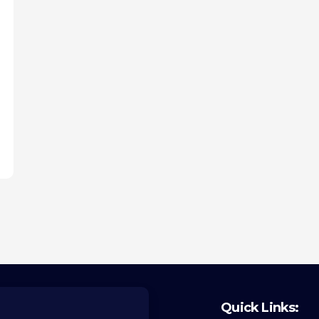
Quick Links: