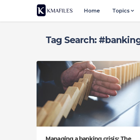
Home
Topics
Tag Search: #banking 
Managing a banking crisis: The